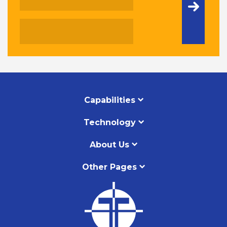
Capabilities
Technology
About Us
Other Pages