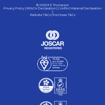
© 2026 R E Thompson
Privacy Policy |
REACH Declaration |
Conflict Material Declaration
|
Website T&Cs |
Purchase T&Cs