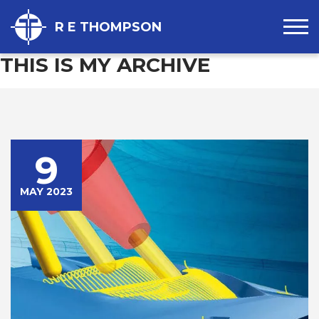
R E THOMPSON
THIS IS MY ARCHIVE
9
MAY 2023