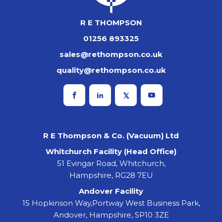
R E THOMPSON
01256 893325
sales@rethompson.co.uk
quality@rethompson.co.uk
R E Thompson & Co. (Vacuum) Ltd
Whitchurch Facility (Head Office)
51 Evingar Road, Whitchurch,
Hampshire, RG28 7EU
Andover Facility
15 Hopkinson Way,Portway West Business Park,
Andover, Hampshire, SP10 3ZE