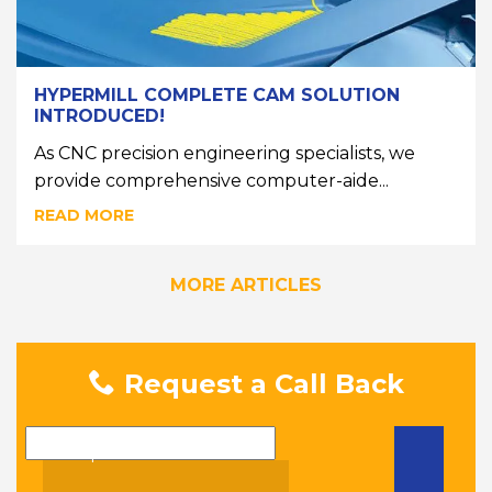
HYPERMILL COMPLETE CAM SOLUTION
INTRODUCED!
As CNC precision engineering specialists, we
provide comprehensive computer-aide...
READ MORE
MORE ARTICLES
Request a Call Back
Name
Telephone Number