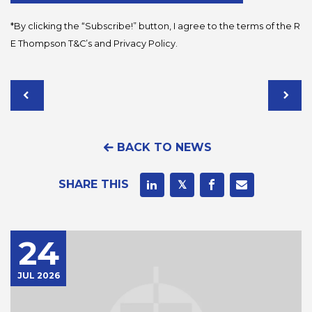
*By clicking the “Subscribe!” button, I agree to the terms of the R
E Thompson
T&C’s
and
Privacy Policy
.
BACK TO NEWS
SHARE THIS
24
JUL 2026