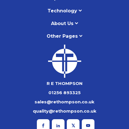
Technology
About Us
Other Pages
R E THOMPSON
01256 893325
sales@rethompson.co.uk
quality@rethompson.co.uk