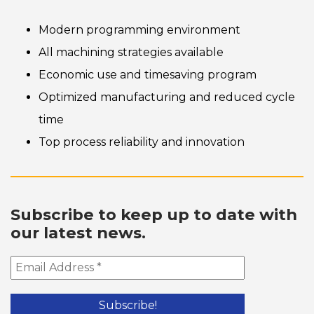
Modern programming environment
All machining strategies available
Economic use and timesaving program
Optimized manufacturing and reduced cycle
time
Top process reliability and innovation
Subscribe to keep up to date with
our latest news.