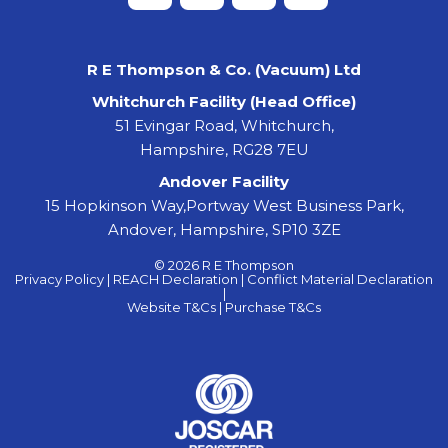
R E Thompson & Co. (Vacuum) Ltd
Whitchurch Facility (Head Office)
51 Evingar Road, Whitchurch,
Hampshire, RG28 7EU
Andover Facility
15 Hopkinson Way,Portway West Business Park,
Andover, Hampshire, SP10 3ZE
© 2026 R E Thompson
Privacy Policy |
REACH Declaration |
Conflict Material Declaration
|
Website T&Cs |
Purchase T&Cs