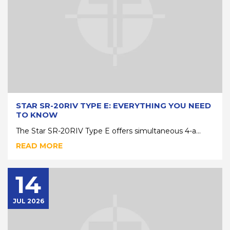
STAR SR-20RIV TYPE E: EVERYTHING YOU NEED
TO KNOW
The Star SR-20RIV Type E offers simultaneous 4-a...
READ MORE
14
JUL 2026