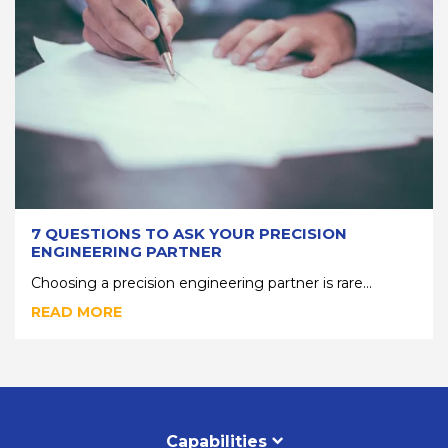
7 QUESTIONS TO ASK YOUR PRECISION
ENGINEERING PARTNER
Choosing a precision engineering partner is rare...
READ MORE
Capabilities