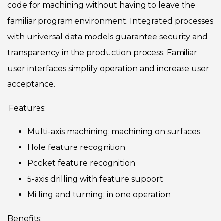
code for machining without having to leave the
familiar program environment. Integrated processes
with universal data models guarantee security and
transparency in the production process. Familiar
user interfaces simplify operation and increase user
acceptance.
Features:
Multi-axis machining; machining on surfaces
Hole feature recognition
Pocket feature recognition
5-axis drilling with feature support
Milling and turning; in one operation
Benefits: