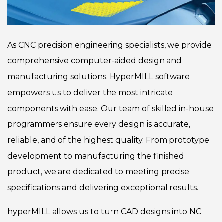
As CNC precision engineering specialists, we provide
comprehensive computer-aided design and
manufacturing solutions. HyperMILL software
empowers us to deliver the most intricate
components with ease. Our team of skilled in-house
programmers ensure every design is accurate,
reliable, and of the highest quality. From prototype
development to manufacturing the finished
product, we are dedicated to meeting precise
specifications and delivering exceptional results.
hyperMILL allows us to turn CAD designs into NC