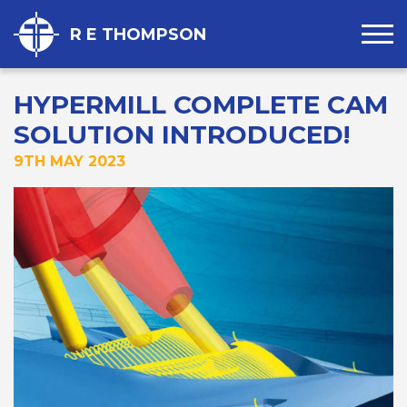
R E THOMPSON
HYPERMILL COMPLETE CAM
SOLUTION INTRODUCED!
9TH MAY 2023