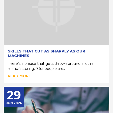
SKILLS THAT CUT AS SHARPLY AS OUR
MACHINES
There’s a phrase that gets thrown around a lot in
manufacturing: “Our people are...
READ MORE
29
JUN 2026