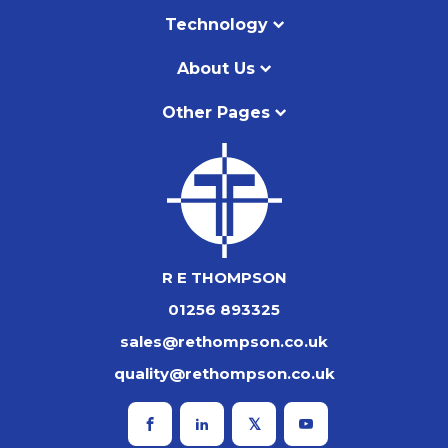
Technology
About Us
Other Pages
R E THOMPSON
01256 893325
sales@rethompson.co.uk
quality@rethompson.co.uk