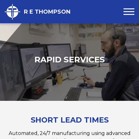
R E THOMPSON
RAPID SERVICES
SHORT LEAD TIMES
Automated, 24/7 manufacturing using advanced