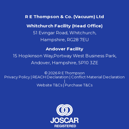
R E Thompson & Co. (Vacuum) Ltd
Whitchurch Facility (Head Office)
51 Evingar Road, Whitchurch,
Hampshire, RG28 7EU
Andover Facility
15 Hopkinson Way,Portway West Business Park,
Andover, Hampshire, SP10 3ZE
© 2026 R E Thompson
Privacy Policy |
REACH Declaration |
Conflict Material Declaration
|
Website T&Cs |
Purchase T&Cs