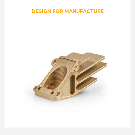
DESIGN FOR MANUFACTURE