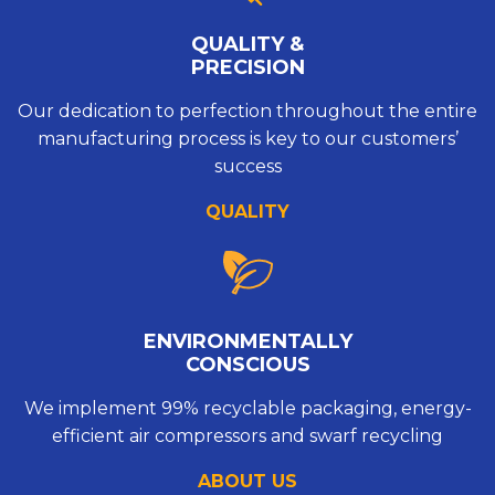
QUALITY &
PRECISION
Our dedication to perfection throughout the entire
manufacturing process is key to our customers’
success
QUALITY
ENVIRONMENTALLY
CONSCIOUS
We implement 99% recyclable packaging, energy-
efficient air compressors and swarf recycling
ABOUT US