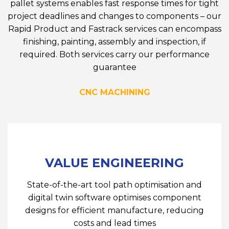
pallet systems enables fast response times for tight
project deadlines and changes to components – our
Rapid Product and Fastrack services can encompass
finishing, painting, assembly and inspection, if
required. Both services carry our performance
guarantee
CNC MACHINING
VALUE ENGINEERING
State-of-the-art tool path optimisation and
digital twin software optimises component
designs for efficient manufacture, reducing
costs and lead times