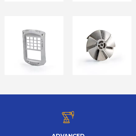
ADVANCED