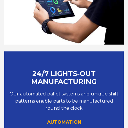
24/7 LIGHTS-OUT
MANUFACTURING
Our automated pallet systems and unique shift
patterns enable parts to be manufactured
round the clock
AUTOMATION