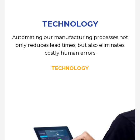
TECHNOLOGY
Automating our manufacturing processes not
only reduces lead times, but also eliminates
costly human errors
TECHNOLOGY