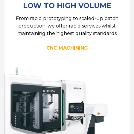
LOW TO HIGH VOLUME
From rapid prototyping to scaled-up batch
production, we offer rapid services whilst
maintaining the highest quality standards
CNC MACHINING