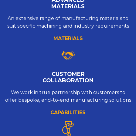
MATERIALS
An extensive range of manufacturing materials to
suit specific machining and industry requirements
MATERIALS
CUSTOMER
COLLABORATION
We work in true partnership with customers to
offer bespoke, end-to-end manufacturing solutions
CAPABILITIES