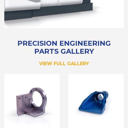
PRECISION ENGINEERING
PARTS GALLERY
VIEW FULL GALLERY