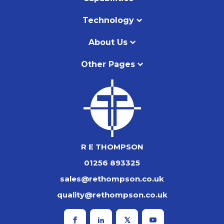
Technology
About Us
Other Pages
R E THOMPSON
01256 893325
sales@rethompson.co.uk
quality@rethompson.co.uk