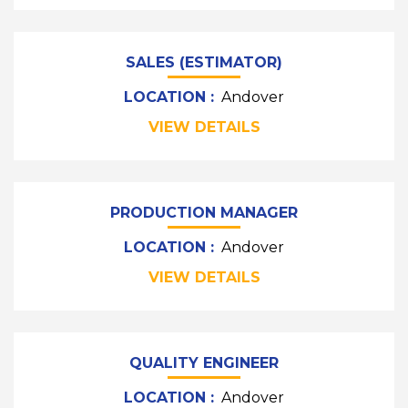
SALES (ESTIMATOR)
LOCATION :
Andover
VIEW DETAILS
PRODUCTION MANAGER
LOCATION :
Andover
VIEW DETAILS
QUALITY ENGINEER
LOCATION :
Andover