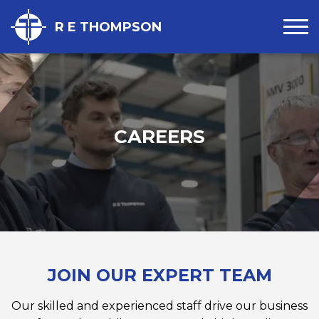
R E THOMPSON
CAREERS
JOIN OUR EXPERT TEAM
Our skilled and experienced staff drive our business