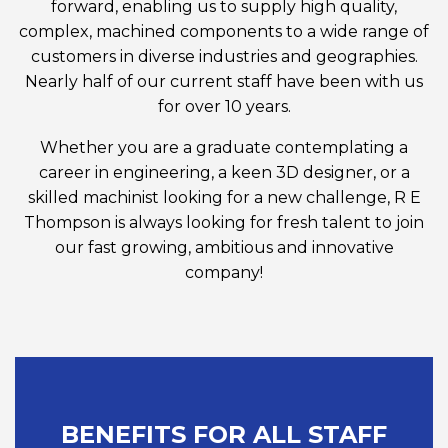
forward, enabling us to supply high quality,
complex, machined components to a wide range of
customers in diverse industries and geographies.
Nearly half of our current staff have been with us
for over 10 years.
Whether you are a graduate contemplating a
career in engineering, a keen 3D designer, or a
skilled machinist looking for a new challenge, R E
Thompson is always looking for fresh talent to join
our fast growing, ambitious and innovative
company!
BENEFITS FOR ALL STAFF