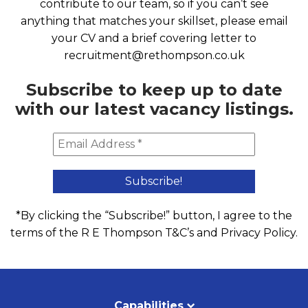
contribute to our team, so if you can’t see
anything that matches your skillset, please email
your CV and a brief covering letter to
recruitment@rethompson.co.uk
Subscribe to keep up to date
with our latest vacancy listings.
*By clicking the “Subscribe!” button, I agree to the
terms of the R E Thompson
T&C’s
and
Privacy Policy
.
Capabilities