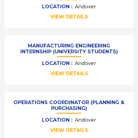
LOCATION :
Andover
VIEW DETAILS
MANUFACTURING ENGINEERING
INTERNSHIP (UNIVERSITY STUDENTS)
LOCATION :
Andover
VIEW DETAILS
OPERATIONS COORDINATOR (PLANNING &
PURCHASING)
LOCATION :
Andover
VIEW DETAILS