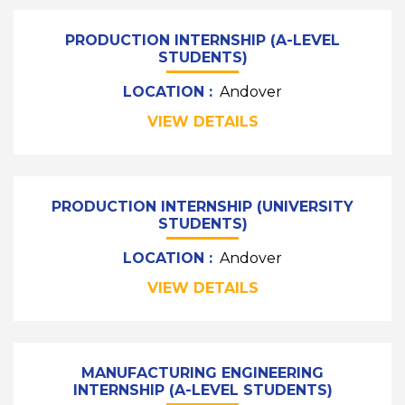
PRODUCTION INTERNSHIP (A-LEVEL
STUDENTS)
LOCATION :
Andover
VIEW DETAILS
PRODUCTION INTERNSHIP (UNIVERSITY
STUDENTS)
LOCATION :
Andover
VIEW DETAILS
MANUFACTURING ENGINEERING
INTERNSHIP (A-LEVEL STUDENTS)