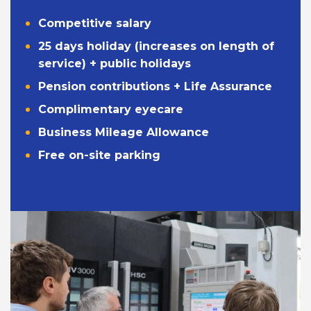
Competitive salary
25 days holiday (increases on length of
service) + public holidays
Pension contributions + Life Assurance
Complimentary eyecare
Business Mileage Allowance
Free on-site parking