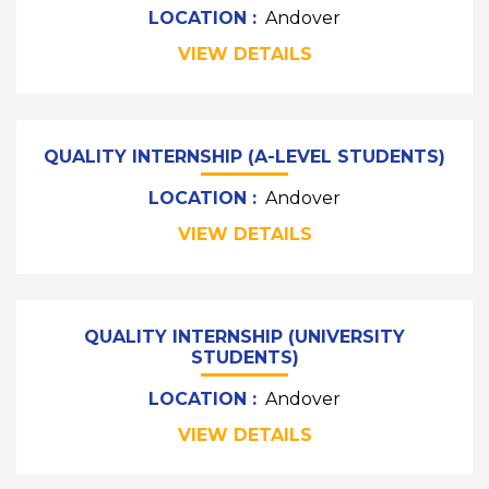
LOCATION :
Andover
VIEW DETAILS
QUALITY INTERNSHIP (A-LEVEL STUDENTS)
LOCATION :
Andover
VIEW DETAILS
QUALITY INTERNSHIP (UNIVERSITY
STUDENTS)
LOCATION :
Andover
VIEW DETAILS