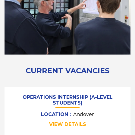
CURRENT VACANCIES
OPERATIONS INTERNSHIP (A-LEVEL
STUDENTS)
LOCATION :
Andover
VIEW DETAILS