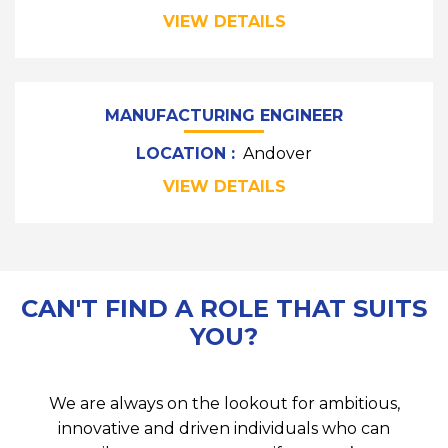
VIEW DETAILS
MANUFACTURING ENGINEER
LOCATION :
Andover
VIEW DETAILS
CAN'T FIND A ROLE THAT SUITS
YOU?
We are always on the lookout for ambitious,
innovative and driven individuals who can