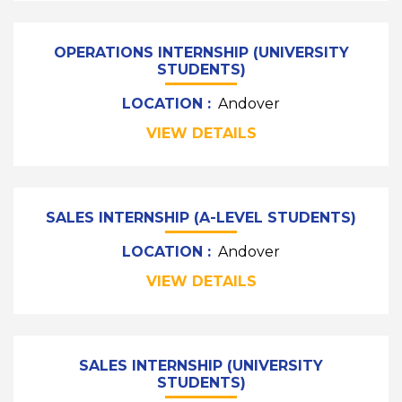
OPERATIONS INTERNSHIP (UNIVERSITY
STUDENTS)
LOCATION :
Andover
VIEW DETAILS
SALES INTERNSHIP (A-LEVEL STUDENTS)
LOCATION :
Andover
VIEW DETAILS
SALES INTERNSHIP (UNIVERSITY
STUDENTS)