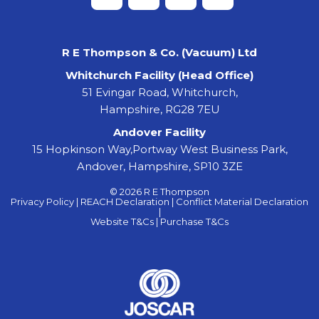
R E Thompson & Co. (Vacuum) Ltd
Whitchurch Facility (Head Office)
51 Evingar Road, Whitchurch,
Hampshire, RG28 7EU
Andover Facility
15 Hopkinson Way,Portway West Business Park,
Andover, Hampshire, SP10 3ZE
© 2026 R E Thompson
Privacy Policy |
REACH Declaration |
Conflict Material Declaration
|
Website T&Cs |
Purchase T&Cs