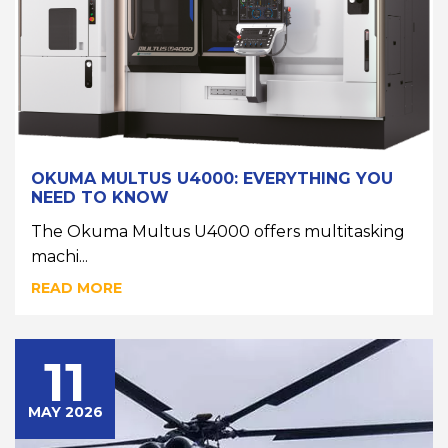
OKUMA MULTUS U4000: EVERYTHING YOU
NEED TO KNOW
The Okuma Multus U4000 offers multitasking
machi...
READ MORE
11
MAY 2026