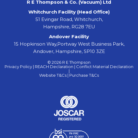
R E Thompson & Co. (Vacuum) Ltd
Whitchurch Facility (Head Office)
51 Evingar Road, Whitchurch,
Hampshire, RG28 7EU
Andover Facility
15 Hopkinson Way,Portway West Business Park,
Andover, Hampshire, SP10 3ZE
© 2026 R E Thompson
Privacy Policy |
REACH Declaration |
Conflict Material Declaration
|
Website T&Cs |
Purchase T&Cs