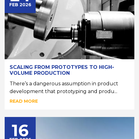
FEB 2026
SCALING FROM PROTOTYPES TO HIGH-
VOLUME PRODUCTION
There’s a dangerous assumption in product
development that prototyping and produ...
READ MORE
16