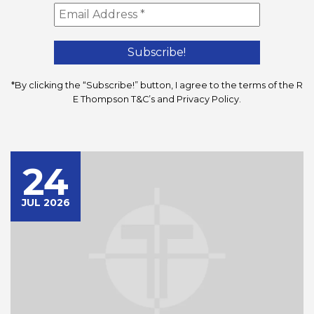
*By clicking the “Subscribe!” button, I agree to the terms of the R
E Thompson
T&C’s
and
Privacy Policy
.
24
JUL 2026