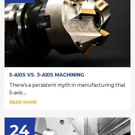
5-AXIS VS. 3-AXIS MACHINING
There's a persistent myth in manufacturing that
5-axis ...
READ MORE
24