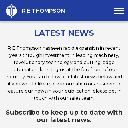
R E THOMPSON
LATEST NEWS
R E Thompson has seen rapid expansion in recent
years through investment in leading machinery,
revolutionary technology and cutting-edge
automation, keeping us at the forefront of our
industry. You can follow our latest news below and
if you would like more information or are keen to
feature our news in your publication, please get in
touch with our sales team.
Subscribe to keep up to date with
our latest news.