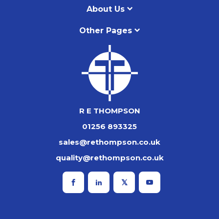
About Us
Other Pages
R E THOMPSON
01256 893325
sales@rethompson.co.uk
quality@rethompson.co.uk