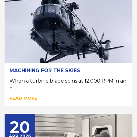
MACHINING FOR THE SKIES
When a turbine blade spins at 12,000 RPM in an
e...
READ MORE
20
APR 2026