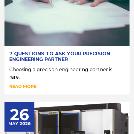
7 QUESTIONS TO ASK YOUR PRECISION
ENGINEERING PARTNER
Choosing a precision engineering partner is
rare...
READ MORE
26
MAY 2026