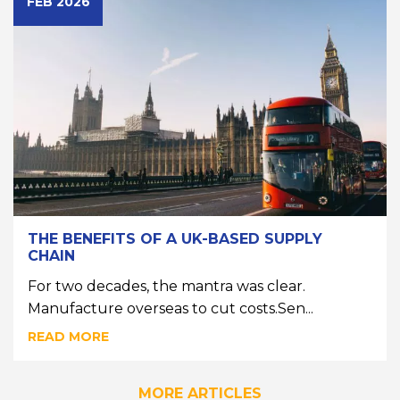
FEB 2026
THE BENEFITS OF A UK-BASED SUPPLY
CHAIN
For two decades, the mantra was clear.
Manufacture overseas to cut costs.Sen...
READ MORE
MORE ARTICLES