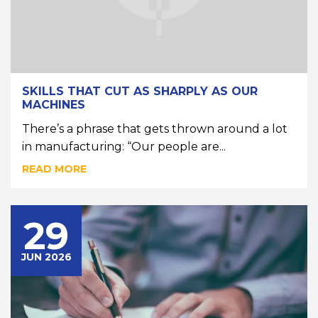
SKILLS THAT CUT AS SHARPLY AS OUR
MACHINES
There’s a phrase that gets thrown around a lot
in manufacturing: “Our people are...
READ MORE
29
JUN 2026