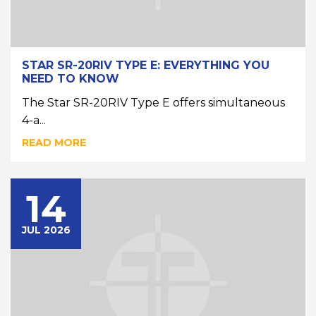
STAR SR-20RIV TYPE E: EVERYTHING YOU
NEED TO KNOW
The Star SR-20RIV Type E offers simultaneous
4-a...
READ MORE
14
JUL 2026