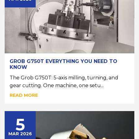
GROB G750T EVERYTHING YOU NEED TO
KNOW
The Grob G750T: 5-axis milling, turning, and
gear cutting. One machine, one setu...
READ MORE
5
MAR 2026