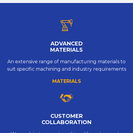
ADVANCED
MATERIALS
An extensive range of manufacturing materials to
suit specific machining and industry requirements
MATERIALS
CUSTOMER
COLLABORATION