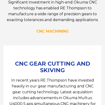
Significant investment in high-end Okuma CNC
technology has enabled RE Thompson to
manufacture a wide range of precision gears to
exacting tolerances and demanding applications.
CNC MACHINING
CNC GEAR CUTTING AND
SKIVING
In recent years RE Thompson have invested
heavily in our gear manufacturing and CNC
gear cutting technology. Latest acquisition
includes advancements in Okuma Multus
U4000 5 axis simultaneous CNC machinery for