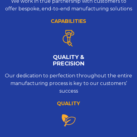
We work in true partnership with customers to
offer bespoke, end-to-end manufacturing solutions
CAPABILITIES
QUALITY &
PRECISION
Our dedication to perfection throughout the entire
manufacturing process is key to our customers’
success
QUALITY