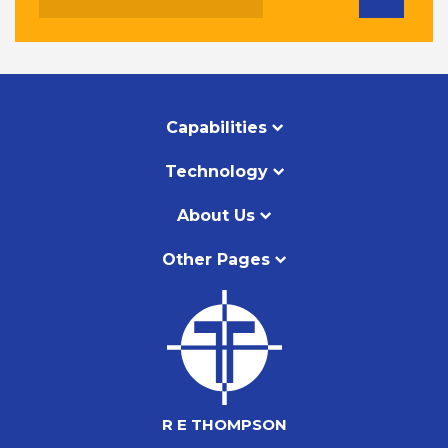
Capabilities
Technology
About Us
Other Pages
R E THOMPSON