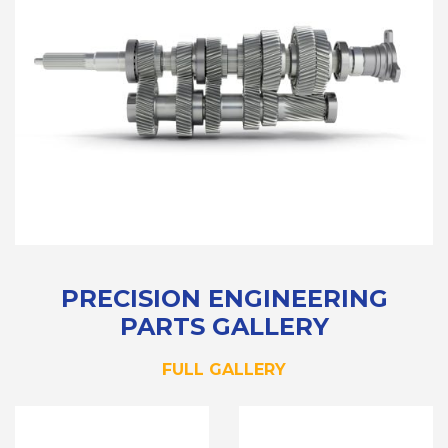
PRECISION ENGINEERING
PARTS GALLERY
FULL GALLERY