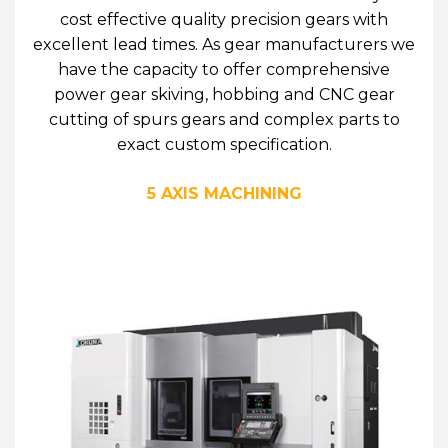
cost effective quality precision gears with
excellent lead times. As gear manufacturers we
have the capacity to offer comprehensive
power gear skiving, hobbing and CNC gear
cutting of spurs gears and complex parts to
exact custom specification.
5 AXIS MACHINING