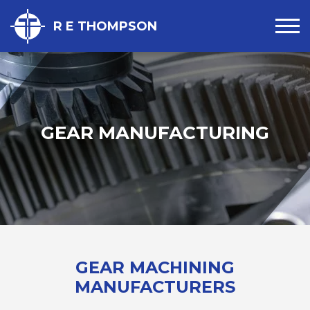
R E THOMPSON
GEAR MANUFACTURING
GEAR MACHINING
MANUFACTURERS