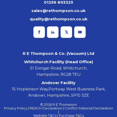
01256 893325
sales@rethompson.co.uk
quality@rethompson.co.uk
R E Thompson & Co. (Vacuum) Ltd
Whitchurch Facility (Head Office)
51 Evingar Road, Whitchurch,
Hampshire, RG28 7EU
Andover Facility
15 Hopkinson Way,Portway West Business Park,
Andover, Hampshire, SP10 3ZE
© 2026 R E Thompson
Privacy Policy |
REACH Declaration |
Conflict Material Declaration
|
Website T&Cs |
Purchase T&Cs