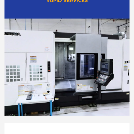
RAPID SERVICES