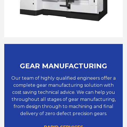
GEAR MANUFACTURING
Our team of highly qualified engineers offer a
complete gear manufacturing solution with
cost saving technical advice. We can help you
throughout all stages of gear manufacturing,
from design through to machining and final
delivery of zero defect precision gears.