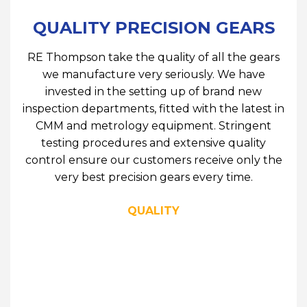
QUALITY PRECISION GEARS
RE Thompson take the quality of all the gears
we manufacture very seriously. We have
invested in the setting up of brand new
inspection departments, fitted with the latest in
CMM and metrology equipment. Stringent
testing procedures and extensive quality
control ensure our customers receive only the
very best precision gears every time.
QUALITY