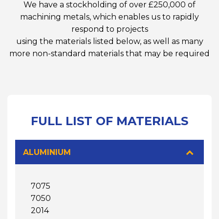
We have a stockholding of over £250,000 of
machining metals, which enables us to rapidly
respond to projects
using the materials listed below, as well as many
more non-standard materials that may be required
FULL LIST OF MATERIALS
ALUMINIUM
7075
7050
2014