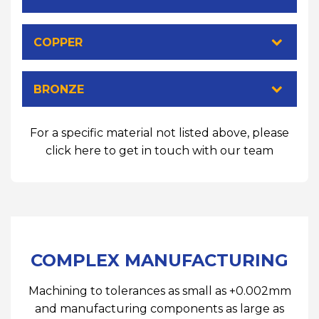
COPPER
BRONZE
For a specific material not listed above, please
click here to get in touch with our team
COMPLEX MANUFACTURING
Machining to tolerances as small as +0.002mm
and manufacturing components as large as