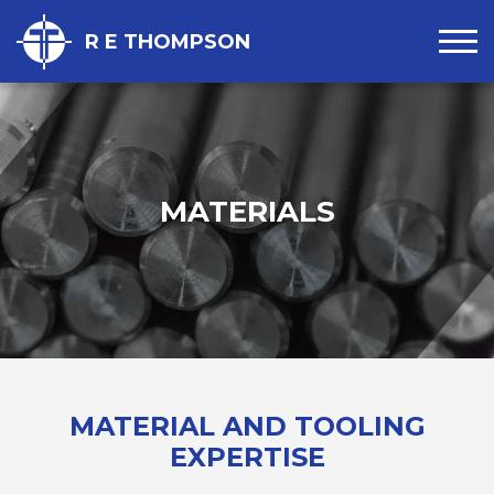
R E THOMPSON
MATERIALS
MATERIAL AND TOOLING
EXPERTISE