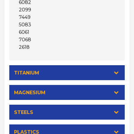
6082
2099
7449
5083
6061
7068
2618
TITANIUM
MAGNESIUM
STEELS
PLASTICS