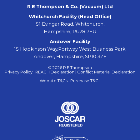
R E Thompson & Co. (Vacuum) Ltd
Whitchurch Facility (Head Office)
51 Evingar Road, Whitchurch,
Hampshire, RG28 7EU
Andover Facility
15 Hopkinson Way,Portway West Business Park,
Andover, Hampshire, SP10 3ZE
© 2026 R E Thompson
Privacy Policy |
REACH Declaration |
Conflict Material Declaration
|
Website T&Cs |
Purchase T&Cs