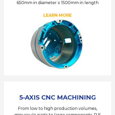
650mm in diameter x 1500mm in length
LEARN MORE
5-AXIS CNC MACHINING
From low to high production volumes,
minuscule parts to large components, R E