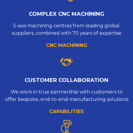
COMPLEX CNC MACHINING
5-axis machining centres from leading global
suppliers, combined with 70 years of expertise
CNC MACHINING
CUSTOMER COLLABORATION
We work in true partnership with customers to
offer bespoke, end-to-end manufacturing solutions
CAPABILITIES