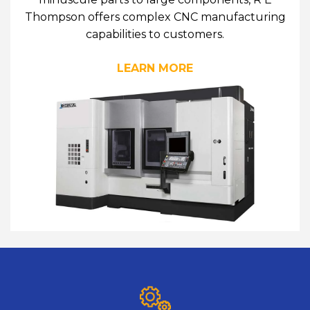
Thompson offers complex CNC manufacturing
capabilities to customers.
LEARN MORE