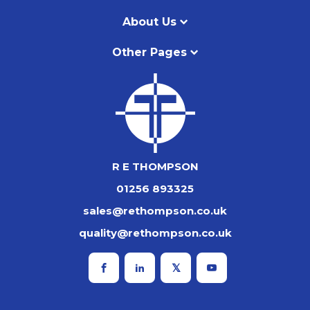
About Us
Other Pages
R E THOMPSON
01256 893325
sales@rethompson.co.uk
quality@rethompson.co.uk