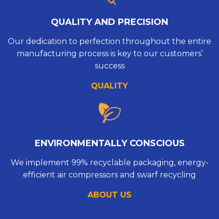
QUALITY AND PRECISION
Our dedication to perfection throughout the entire
manufacturing process is key to our customers’
success
QUALITY
ENVIRONMENTALLY CONSCIOUS
We implement 99% recyclable packaging, energy-
efficient air compressors and swarf recycling
ABOUT US