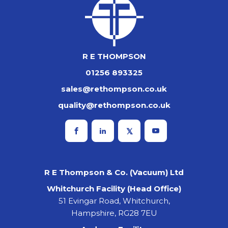
R E THOMPSON
01256 893325
sales@rethompson.co.uk
quality@rethompson.co.uk
R E Thompson & Co. (Vacuum) Ltd
Whitchurch Facility (Head Office)
51 Evingar Road, Whitchurch,
Hampshire, RG28 7EU