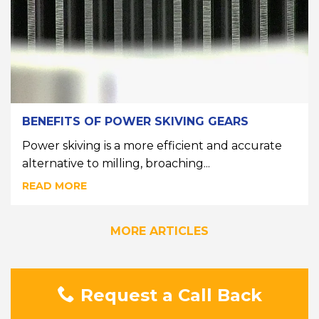
BENEFITS OF POWER SKIVING GEARS
Power skiving is a more efficient and accurate
alternative to milling, broaching...
READ MORE
MORE ARTICLES
Request a Call Back