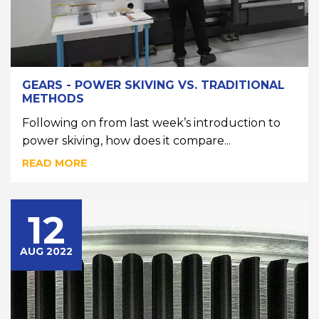
GEARS - POWER SKIVING VS. TRADITIONAL
METHODS
Following on from last week’s introduction to
power skiving, how does it compare...
READ MORE
12
AUG 2022