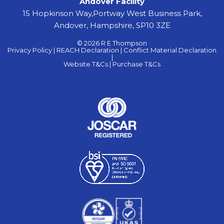
Andover Facility
15 Hopkinson Way,Portway West Business Park,
Andover, Hampshire, SP10 3ZE
© 2026 R E Thompson
Privacy Policy |
REACH Declaration |
Conflict Material Declaration
|
Website T&Cs |
Purchase T&Cs