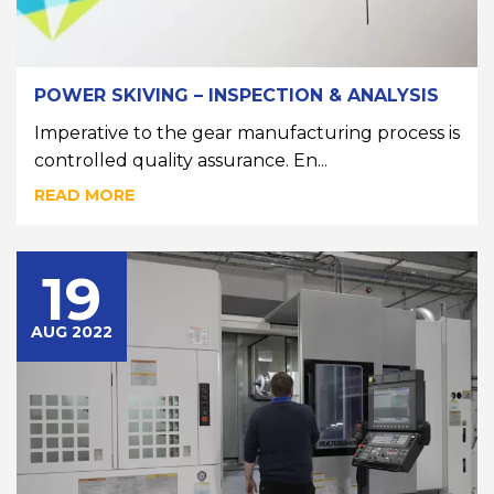
POWER SKIVING – INSPECTION & ANALYSIS
Imperative to the gear manufacturing process is
controlled quality assurance. En...
READ MORE
19
AUG 2022