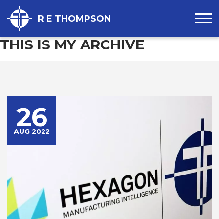
R E THOMPSON
THIS IS MY ARCHIVE
26
AUG 2022