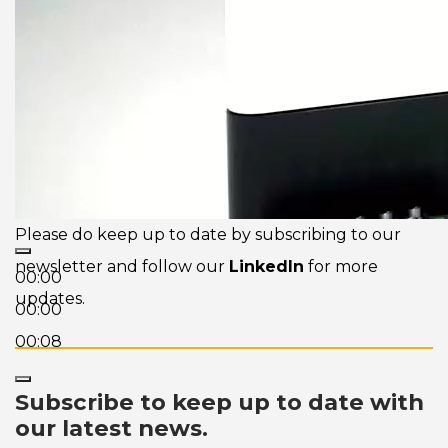
Please do keep up to date by subscribing to our
newsletter and follow our
LinkedIn
for more
00:00
updates.
00:00
00:08
Subscribe to keep up to date with
our latest news.