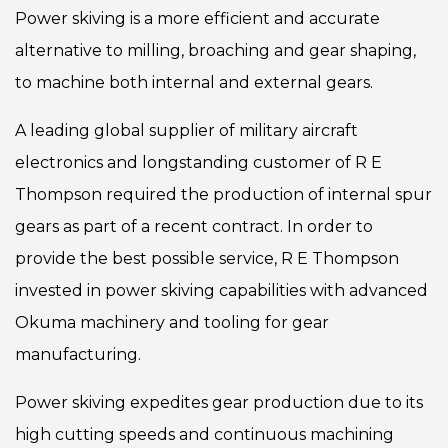
Power skiving is a more efficient and accurate
alternative to milling, broaching and gear shaping,
to machine both internal and external gears.
A leading global supplier of military aircraft
electronics and longstanding customer of R E
Thompson required the production of internal spur
gears as part of a recent contract. In order to
provide the best possible service, R E Thompson
invested in power skiving capabilities with advanced
Okuma machinery and tooling for gear
manufacturing.
Power skiving expedites gear production due to its
high cutting speeds and continuous machining