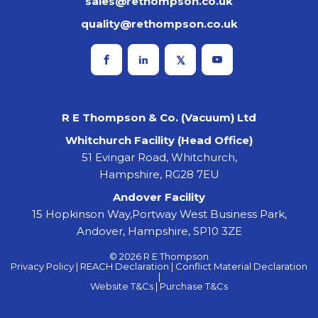
sales@rethompson.co.uk
quality@rethompson.co.uk
R E Thompson & Co. (Vacuum) Ltd
Whitchurch Facility (Head Office)
51 Evingar Road, Whitchurch,
Hampshire, RG28 7EU
Andover Facility
15 Hopkinson Way,Portway West Business Park,
Andover, Hampshire, SP10 3ZE
© 2026 R E Thompson
Privacy Policy |
REACH Declaration |
Conflict Material Declaration
|
Website T&Cs |
Purchase T&Cs