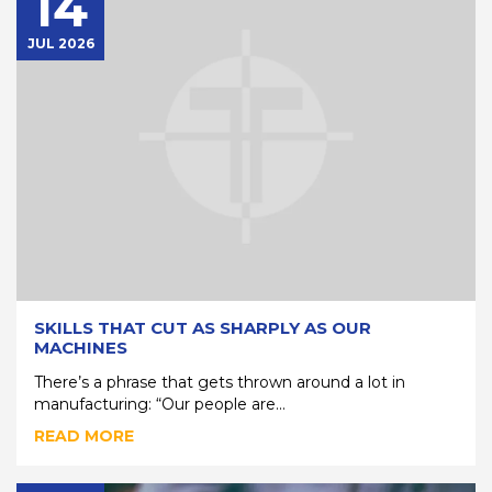
14
JUL 2026
SKILLS THAT CUT AS SHARPLY AS OUR
MACHINES
There’s a phrase that gets thrown around a lot in
manufacturing: “Our people are...
READ MORE