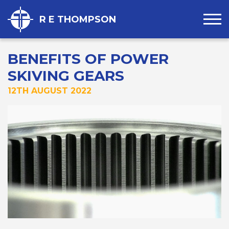
R E THOMPSON
BENEFITS OF POWER
SKIVING GEARS
12TH AUGUST 2022