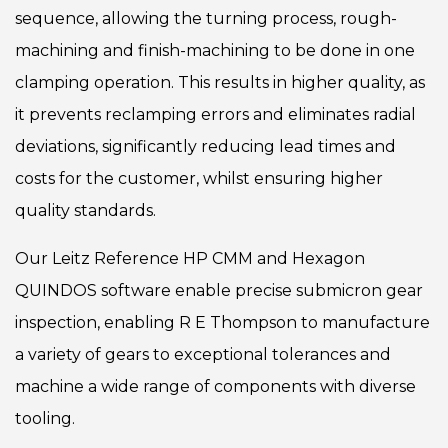
sequence, allowing the turning process, rough-
machining and finish-machining to be done in one
clamping operation. This results in higher quality, as
it prevents reclamping errors and eliminates radial
deviations, significantly reducing lead times and
costs for the customer, whilst ensuring higher
quality standards.
Our Leitz Reference HP CMM and Hexagon
QUINDOS software enable precise submicron gear
inspection, enabling R E Thompson to manufacture
a variety of gears to exceptional tolerances and
machine a wide range of components with diverse
tooling.