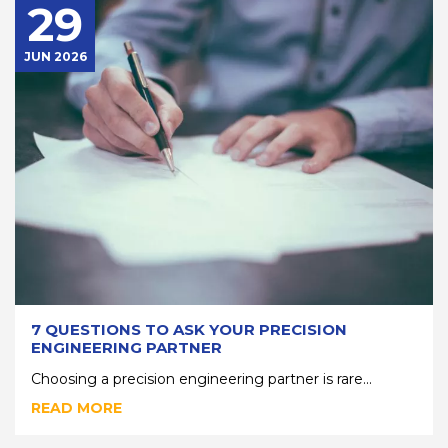
29
JUN 2026
7 QUESTIONS TO ASK YOUR PRECISION
ENGINEERING PARTNER
Choosing a precision engineering partner is rare...
READ MORE