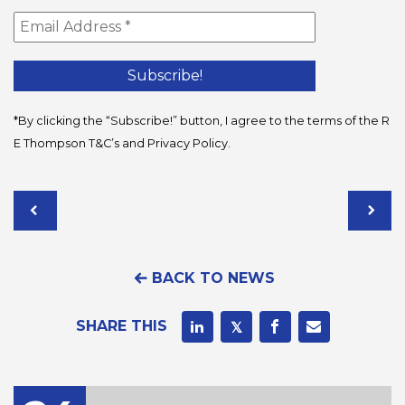
*By clicking the “Subscribe!” button, I agree to the terms of the R
E Thompson
T&C’s
and
Privacy Policy
.
BACK TO NEWS
SHARE THIS