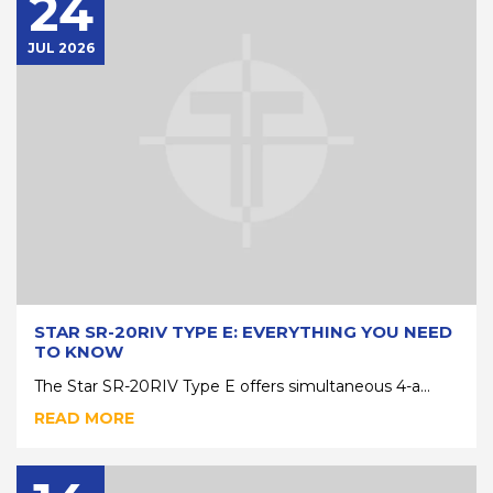
24
JUL 2026
STAR SR-20RIV TYPE E: EVERYTHING YOU NEED
TO KNOW
The Star SR-20RIV Type E offers simultaneous 4-a...
READ MORE