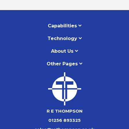
Capabilities
Technology
About Us
Other Pages
R E THOMPSON
01256 893325