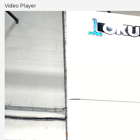
Video Player