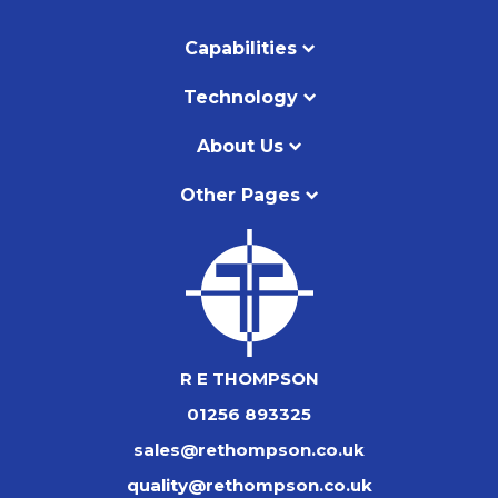
Capabilities
Technology
About Us
Other Pages
R E THOMPSON
01256 893325
sales@rethompson.co.uk
quality@rethompson.co.uk