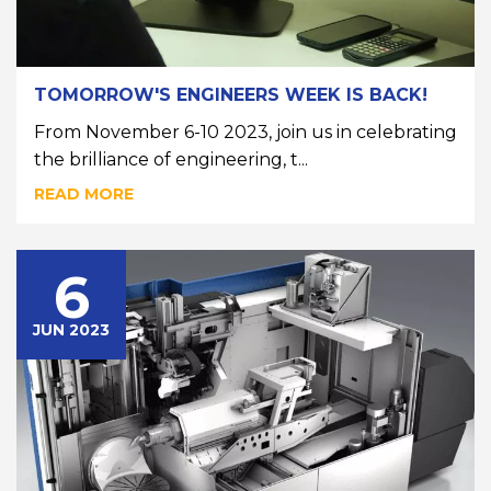
TOMORROW'S ENGINEERS WEEK IS BACK!
From November 6-10 2023, join us in celebrating
the brilliance of engineering, t...
READ MORE
6
JUN 2023