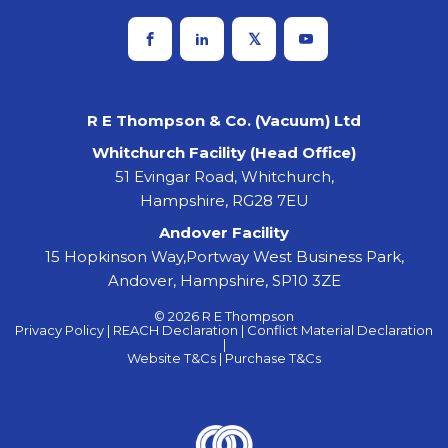
R E Thompson & Co. (Vacuum) Ltd
Whitchurch Facility (Head Office)
51 Evingar Road, Whitchurch,
Hampshire, RG28 7EU
Andover Facility
15 Hopkinson Way,Portway West Business Park,
Andover, Hampshire, SP10 3ZE
© 2026 R E Thompson
Privacy Policy |
REACH Declaration |
Conflict Material Declaration
|
Website T&Cs |
Purchase T&Cs