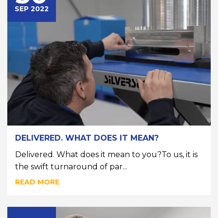
SEP 2022
DELIVERED. WHAT DOES IT MEAN?
Delivered. What does it mean to you?To us, it is
the swift turnaround of par...
READ MORE