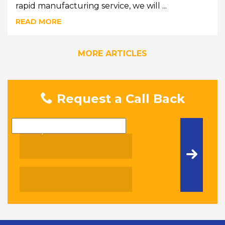
rapid manufacturing service, we will ...
READ MORE
MORE ARTICLES
Request a Call Back
Name
Telephone Number