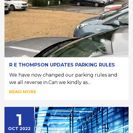
R E THOMPSON UPDATES PARKING RULES
We have now changed our parking rules and
we all reverse in.Can we kindly as...
READ MORE
1
OCT 2022