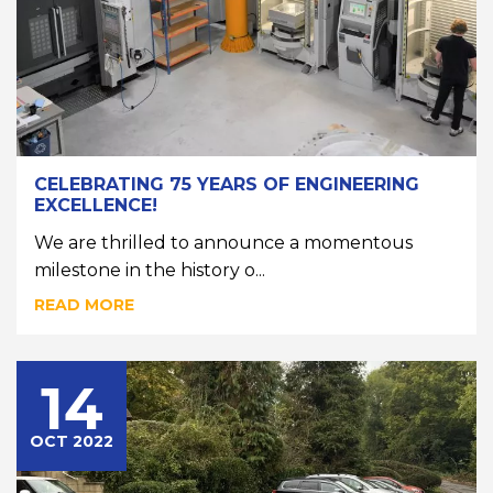
CELEBRATING 75 YEARS OF ENGINEERING
EXCELLENCE!
We are thrilled to announce a momentous
milestone in the history o...
READ MORE
14
OCT 2022