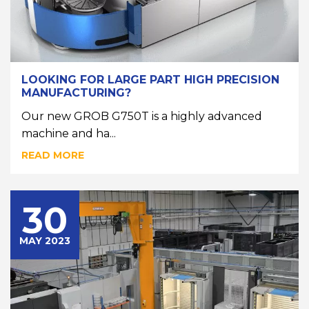
LOOKING FOR LARGE PART HIGH PRECISION
MANUFACTURING?
Our new GROB G750T is a highly advanced
machine and ha...
READ MORE
30
MAY 2023