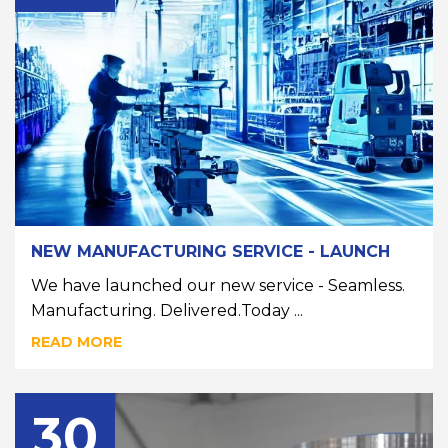
NEW MANUFACTURING SERVICE - LAUNCH
We have launched our new service - Seamless.
Manufacturing. Delivered.Today ...
READ MORE
30