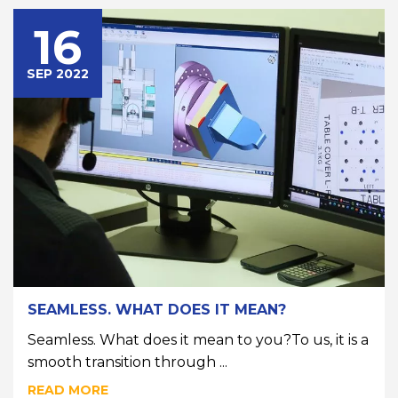
16
SEP 2022
SEAMLESS. WHAT DOES IT MEAN?
Seamless. What does it mean to you?To us, it is a
smooth transition through ...
READ MORE