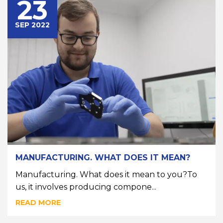
23
SEP 2022
MANUFACTURING. WHAT DOES IT MEAN?
Manufacturing. What does it mean to you?To
us, it involves producing compone...
READ MORE