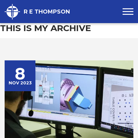
R E THOMPSON
THIS IS MY ARCHIVE
8
NOV 2023