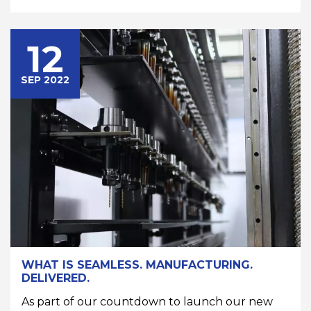
12
SEP 2022
WHAT IS SEAMLESS. MANUFACTURING.
DELIVERED.
As part of our countdown to launch our new