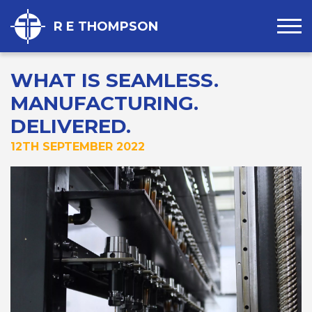
R E THOMPSON
WHAT IS SEAMLESS.
MANUFACTURING.
DELIVERED.
12TH SEPTEMBER 2022