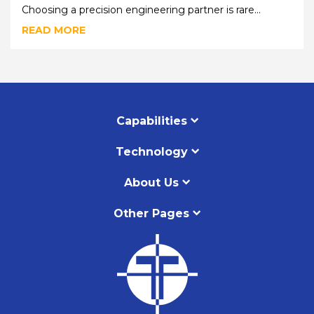
Choosing a precision engineering partner is rare...
READ MORE
Capabilities
Technology
About Us
Other Pages