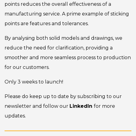
points reduces the overall effectiveness of a
manufacturing service. A prime example of sticking
points are features and tolerances.
By analysing both solid models and drawings, we
reduce the need for clarification, providing a
smoother and more seamless process to production
for our customers.
Only 3 weeks to launch!
Please do keep up to date by subscribing to our
newsletter and follow our
LinkedIn
for more
updates.