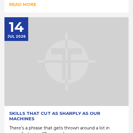
READ MORE
14
JUL 2026
SKILLS THAT CUT AS SHARPLY AS OUR
MACHINES
There’s a phrase that gets thrown around a lot in