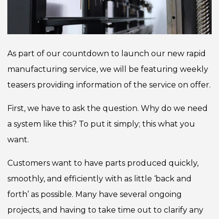
As part of our countdown to launch our new rapid
manufacturing service, we will be featuring weekly
teasers providing information of the service on offer.
First, we have to ask the question. Why do we need
a system like this? To put it simply; this what you
want.
Customers want to have parts produced quickly,
smoothly, and efficiently with as little ‘back and
forth’ as possible. Many have several ongoing
projects, and having to take time out to clarify any