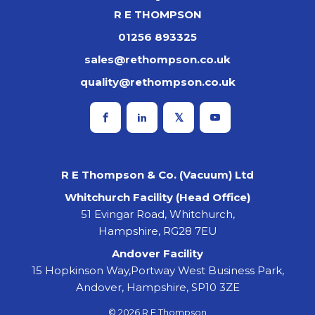
R E THOMPSON
01256 893325
sales@rethompson.co.uk
quality@rethompson.co.uk
R E Thompson & Co. (Vacuum) Ltd
Whitchurch Facility (Head Office)
51 Evingar Road, Whitchurch,
Hampshire, RG28 7EU
Andover Facility
15 Hopkinson Way,Portway West Business Park,
Andover, Hampshire, SP10 3ZE
© 2026 R E Thompson