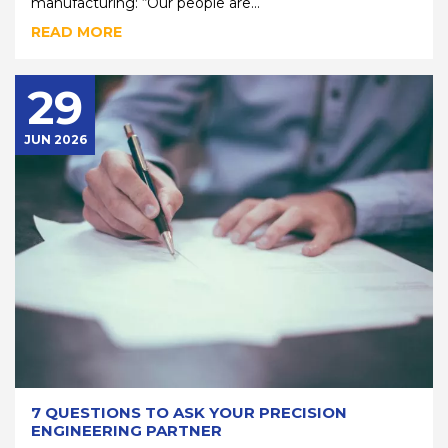
manufacturing: “Our people are...
READ MORE
29
JUN 2026
7 QUESTIONS TO ASK YOUR PRECISION
ENGINEERING PARTNER