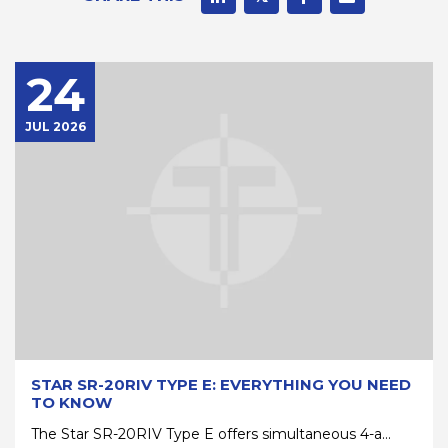
24
JUL 2026
STAR SR-20RIV TYPE E: EVERYTHING YOU NEED
TO KNOW
The Star SR-20RIV Type E offers simultaneous 4-a...