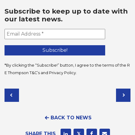
Subscribe to keep up to date with
our latest news.
*By clicking the “Subscribe!” button, I agree to the terms of the R
E Thompson
T&C’s
and
Privacy Policy
.
BACK TO NEWS
SHARE THIS