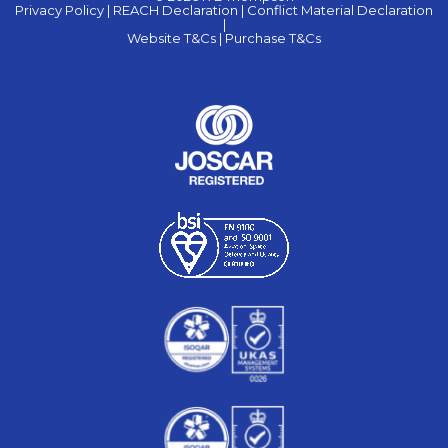
Privacy Policy |
REACH Declaration |
Conflict Material Declaration
|
Website T&Cs |
Purchase T&Cs