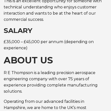
This is an excellent opportunity for someone with
technical understanding who enjoys customer
interaction and wants to be at the heart of our
commercial success.
SALARY
£35,000 – £45,000 per annum (depending on
experience)
ABOUT US
R E Thompson is a leading precision aerospace
engineering company with over 75 years of
experience providing complete manufacturing
solutions.
Operating from our advanced facilities in
Hampshire, we are home to the UK’s most