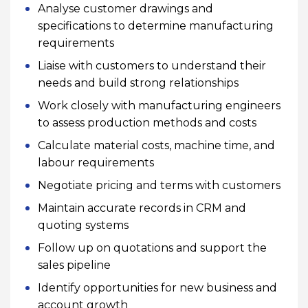
Analyse customer drawings and
specifications to determine manufacturing
requirements
Liaise with customers to understand their
needs and build strong relationships
Work closely with manufacturing engineers
to assess production methods and costs
Calculate material costs, machine time, and
labour requirements
Negotiate pricing and terms with customers
Maintain accurate records in CRM and
quoting systems
Follow up on quotations and support the
sales pipeline
Identify opportunities for new business and
account growth