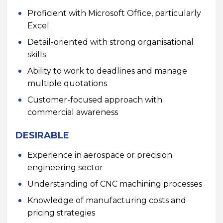
Proficient with Microsoft Office, particularly
Excel
Detail-oriented with strong organisational
skills
Ability to work to deadlines and manage
multiple quotations
Customer-focused approach with
commercial awareness
DESIRABLE
Experience in aerospace or precision
engineering sector
Understanding of CNC machining processes
Knowledge of manufacturing costs and
pricing strategies