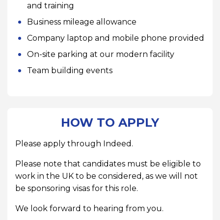
and training
Business mileage allowance
Company laptop and mobile phone provided
On-site parking at our modern facility
Team building events
HOW TO APPLY
Please apply through Indeed.
Please note that candidates must be eligible to
work in the UK to be considered, as we will not
be sponsoring visas for this role.
We look forward to hearing from you.