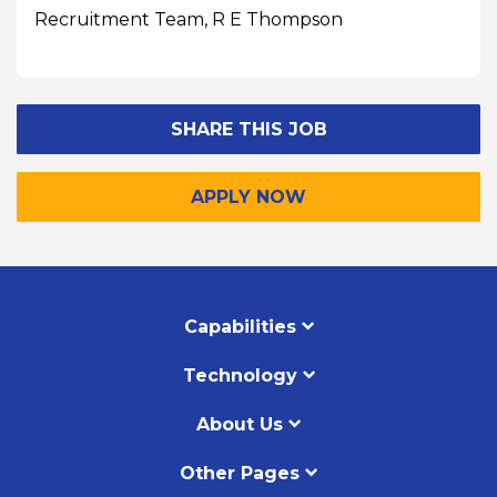
Recruitment Team, R E Thompson
SHARE THIS JOB
APPLY NOW
Capabilities
Technology
About Us
Other Pages