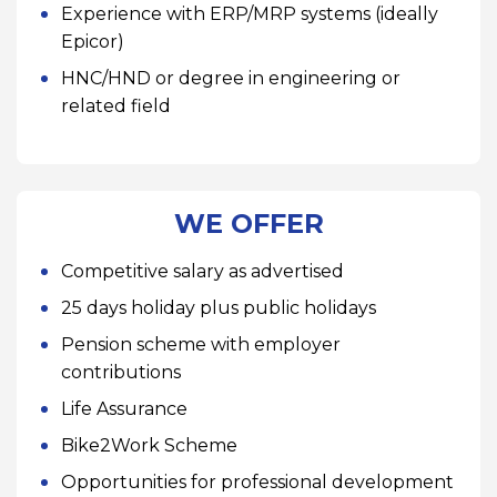
Experience with ERP/MRP systems (ideally
Epicor)
HNC/HND or degree in engineering or
related field
WE OFFER
Competitive salary as advertised
25 days holiday plus public holidays
Pension scheme with employer
contributions
Life Assurance
Bike2Work Scheme
Opportunities for professional development