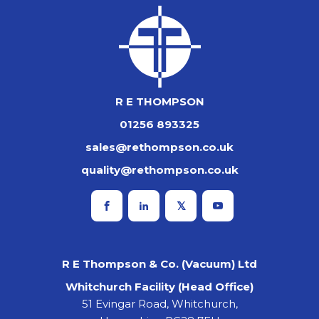
R E THOMPSON
01256 893325
sales@rethompson.co.uk
quality@rethompson.co.uk
R E Thompson & Co. (Vacuum) Ltd
Whitchurch Facility (Head Office)
51 Evingar Road, Whitchurch,