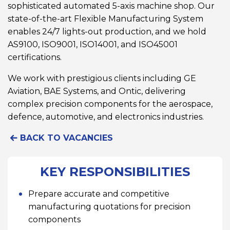
sophisticated automated 5-axis machine shop. Our
state-of-the-art Flexible Manufacturing System
enables 24/7 lights-out production, and we hold
AS9100, ISO9001, ISO14001, and ISO45001
certifications.
We work with prestigious clients including GE
Aviation, BAE Systems, and Ontic, delivering
complex precision components for the aerospace,
defence, automotive, and electronics industries.
BACK TO VACANCIES
KEY RESPONSIBILITIES
Prepare accurate and competitive
manufacturing quotations for precision
components