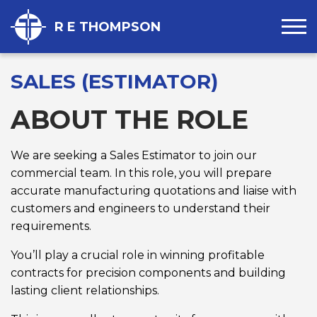
R E THOMPSON
SALES (ESTIMATOR)
ABOUT THE ROLE
We are seeking a Sales Estimator to join our
commercial team. In this role, you will prepare
accurate manufacturing quotations and liaise with
customers and engineers to understand their
requirements.
You’ll play a crucial role in winning profitable
contracts for precision components and building
lasting client relationships.