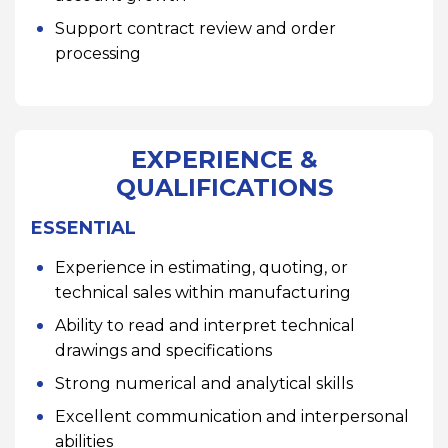
Support contract review and order
processing
EXPERIENCE &
QUALIFICATIONS
ESSENTIAL
Experience in estimating, quoting, or
technical sales within manufacturing
Ability to read and interpret technical
drawings and specifications
Strong numerical and analytical skills
Excellent communication and interpersonal
abilities