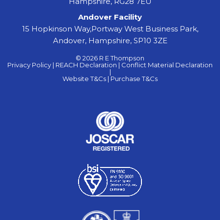
Hampshire, RG28 7EU
Andover Facility
15 Hopkinson Way,Portway West Business Park,
Andover, Hampshire, SP10 3ZE
© 2026 R E Thompson
Privacy Policy |
REACH Declaration |
Conflict Material Declaration
|
Website T&Cs |
Purchase T&Cs