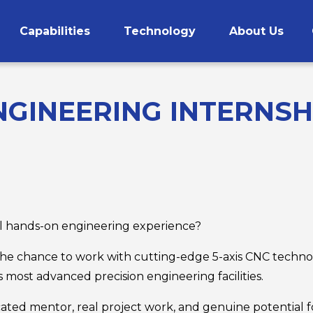
Capabilities
Technology
About Us
CNC Machining
GINEERING INTERNSHI
ul hands-on engineering experience?
he chance to work with cutting-edge 5-axis CNC techno
 most advanced precision engineering facilities.
ated mentor, real project work, and genuine potential for