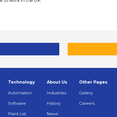
e to work in the UK.
Technology
About Us
Other Pages
Automation
Industries
Gallery
Software
History
Careers
Plant List
News