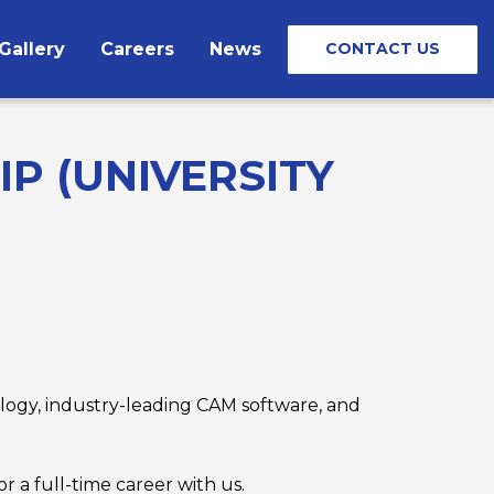
Gallery
Careers
News
CONTACT US
P (UNIVERSITY
logy, industry-leading CAM software, and
 a full-time career with us.