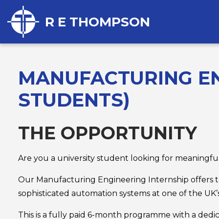
R E THOMPSON
MANUFACTURING EN
STUDENTS)
THE OPPORTUNITY
Are you a university student looking for meaningf
Our Manufacturing Engineering Internship offers t
sophisticated automation systems at one of the UK’s
This is a fully paid 6-month programme with a dedic