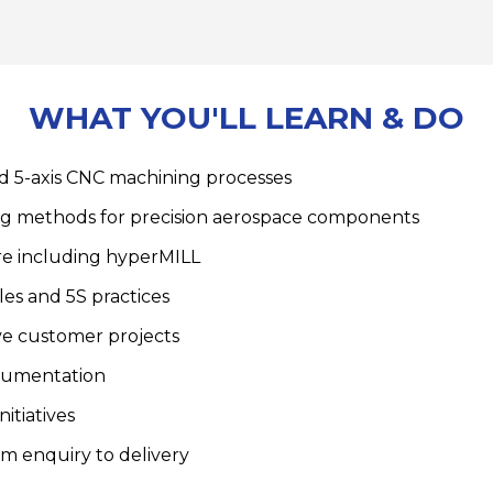
WHAT YOU'LL LEARN & DO
d 5-axis CNC machining processes
ng methods for precision aerospace components
re including hyperMILL
es and 5S practices
ve customer projects
cumentation
itiatives
om enquiry to delivery