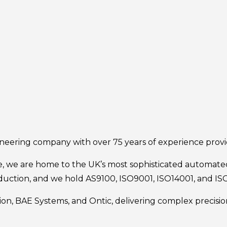
ineering company with over 75 years of experience prov
e, we are home to the UK’s most sophisticated automated
uction, and we hold AS9100, ISO9001, ISO14001, and ISO4
tion, BAE Systems, and Ontic, delivering complex precis