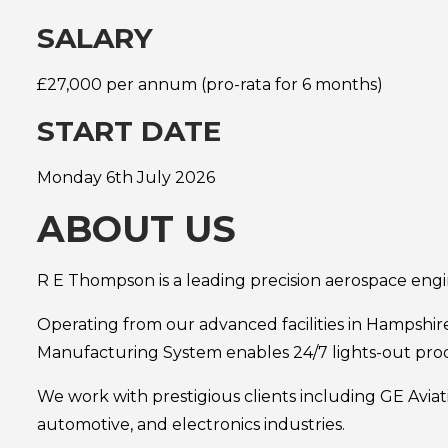
SALARY
£27,000 per annum (pro-rata for 6 months)
START DATE
Monday 6th July 2026
ABOUT US
R E Thompson is a leading precision aerospace eng
Operating from our advanced facilities in Hampshir
Manufacturing System enables 24/7 lights-out prod
We work with prestigious clients including GE Avia
automotive, and electronics industries.