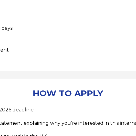
lidays
ment
HOW TO APPLY
2026 deadline.
tatement explaining why you’re interested in this interns