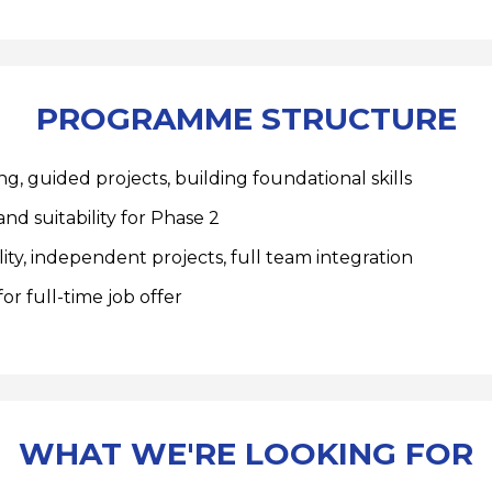
PROGRAMME STRUCTURE
g, guided projects, building foundational skills
nd suitability for Phase 2
ity, independent projects, full team integration
or full-time job offer
WHAT WE'RE LOOKING FOR