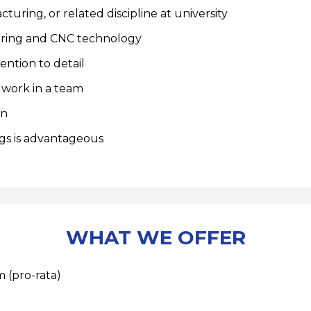
uring, or related discipline at university
uring and CNC technology
ntion to detail
 work in a team
rn
gs is advantageous
WHAT WE OFFER
 (pro-rata)