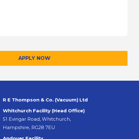
APPLY NOW
R E Thompson & Co. (Vacuum) Ltd
Whitchurch Facility (Head Office)
51 Evingar Road, Whitchurch,
Hampshire, RG28 7EU
Andover Facility