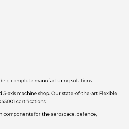
iding complete manufacturing solutions.
 5-axis machine shop. Our state-of-the-art Flexible
5001 certifications.
ion components for the aerospace, defence,