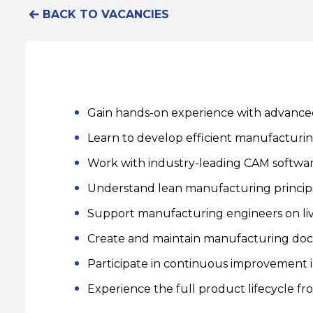
BACK TO VACANCIES
Gain hands-on experience with advance
Learn to develop efficient manufacturi
Work with industry-leading CAM softwa
Understand lean manufacturing principl
Support manufacturing engineers on li
Create and maintain manufacturing do
Participate in continuous improvement in
Experience the full product lifecycle fr