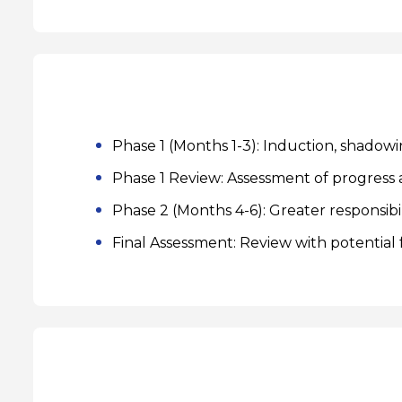
Phase 1 (Months 1-3): Induction, shadowin
Phase 1 Review: Assessment of progress a
Phase 2 (Months 4-6): Greater responsibil
Final Assessment: Review with potential f