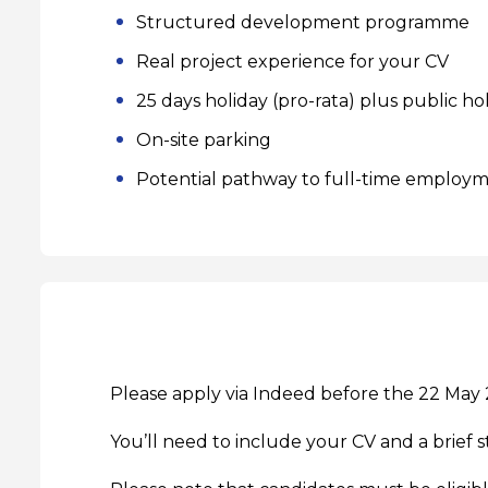
Structured development programme
Real project experience for your CV
25 days holiday (pro-rata) plus public ho
On-site parking
Potential pathway to full-time employ
Please apply via
Indeed
before the 22 May 
You’ll need to include your CV and a brief s