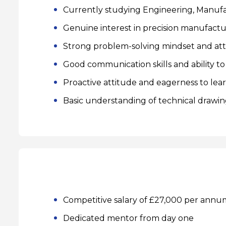
Currently studying Engineering, Manufact
Genuine interest in precision manufact
Strong problem-solving mindset and atte
Good communication skills and ability to
Proactive attitude and eagerness to lea
Basic understanding of technical drawin
Competitive salary of £27,000 per annum
Dedicated mentor from day one