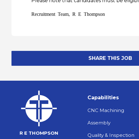
Please note that candidates must be eligibl
Recruitment Team, R E Thompson
SHARE THIS JOB
Capabilities
CNC Machining
Assembly
R E THOMPSON
Quality & Inspection