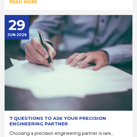
READ MORE
29
JUN 2026
7 QUESTIONS TO ASK YOUR PRECISION
ENGINEERING PARTNER
Choosing a precision engineering partner is rare...