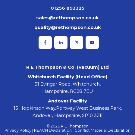
01256 893325
sales@rethompson.co.uk
quality@rethompson.co.uk
R E Thompson & Co. (Vacuum) Ltd
Whitchurch Facility (Head Office)
51 Evingar Road, Whitchurch,
Hampshire, RG28 7EU
Andover Facility
15 Hopkinson Way,Portway West Business Park,
Andover, Hampshire, SP10 3ZE
© 2026 R E Thompson
Privacy Policy |
REACH Declaration |
Conflict Material Declaration
|