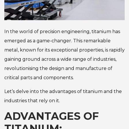
In the world of precision engineering, titanium has
emerged as a game-changer. This remarkable
metal, known for its exceptional properties, is rapidly
gaining ground across a wide range of industries,
revolutionising the design and manufacture of
critical parts and components.
Let’s delve into the advantages of titanium and the
industries that rely on it.
ADVANTAGES OF
TITANIUM: