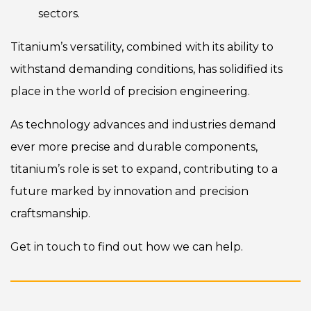
sectors.
Titanium’s versatility, combined with its ability to
withstand demanding conditions, has solidified its
place in the world of precision engineering.
As technology advances and industries demand
ever more precise and durable components,
titanium’s role is set to expand, contributing to a
future marked by innovation and precision
craftsmanship.
Get in touch
to find out how we can help.