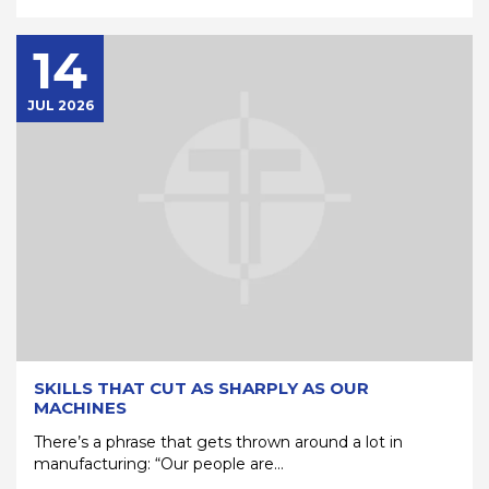
14
JUL 2026
SKILLS THAT CUT AS SHARPLY AS OUR
MACHINES
There’s a phrase that gets thrown around a lot in
manufacturing: “Our people are...