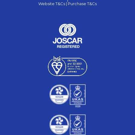
Website T&Cs |
Purchase T&Cs