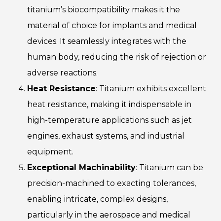
titanium’s biocompatibility makes it the
material of choice for implants and medical
devices. It seamlessly integrates with the
human body, reducing the risk of rejection or
adverse reactions.
Heat Resistance
: Titanium exhibits excellent
heat resistance, making it indispensable in
high-temperature applications such as jet
engines, exhaust systems, and industrial
equipment.
Exceptional Machinability
: Titanium can be
precision-machined to exacting tolerances,
enabling intricate, complex designs,
particularly in the aerospace and medical