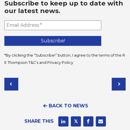
Subscribe to keep up to date with
our latest news.
*By clicking the “Subscribe!” button, I agree to the terms of the R
E Thompson
T&C’s
and
Privacy Policy
.
BACK TO NEWS
SHARE THIS