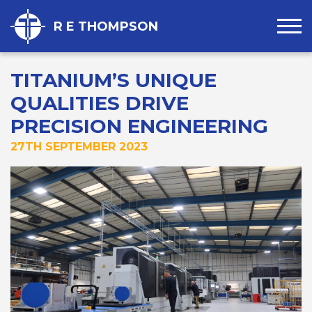
R E THOMPSON
TITANIUM’S UNIQUE
QUALITIES DRIVE
PRECISION ENGINEERING
27TH SEPTEMBER 2023