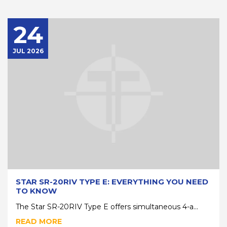
24
JUL 2026
STAR SR-20RIV TYPE E: EVERYTHING YOU NEED
TO KNOW
The Star SR-20RIV Type E offers simultaneous 4-a...
READ MORE