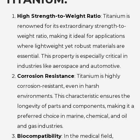
High Strength-to-Weight Ratio
: Titanium is
renowned for its extraordinary strength-to-
weight ratio, making it ideal for applications
where lightweight yet robust materials are
essential. This property is especially critical in
industries like aerospace and automotive.
Corrosion Resistance
: Titanium is highly
corrosion-resistant, even in harsh
environments. This characteristic ensures the
longevity of parts and components, making it a
preferred choice in marine, chemical, and oil
and gas industries.
Biocompatibility
: In the medical field,