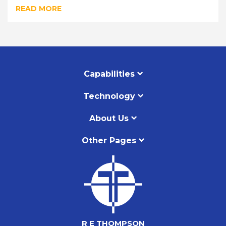
READ MORE
Capabilities
Technology
About Us
Other Pages
R E THOMPSON