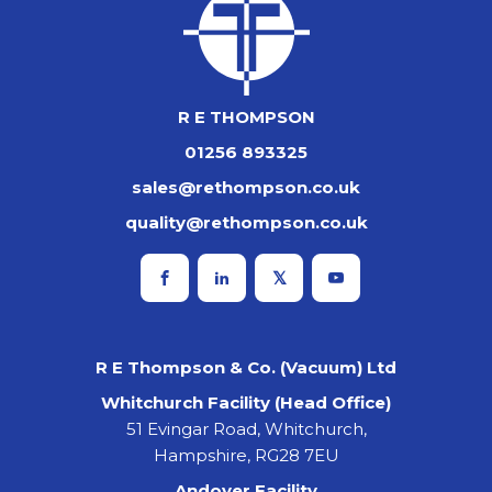
R E THOMPSON
01256 893325
sales@rethompson.co.uk
quality@rethompson.co.uk
R E Thompson & Co. (Vacuum) Ltd
Whitchurch Facility (Head Office)
51 Evingar Road, Whitchurch,
Hampshire, RG28 7EU
Andover Facility