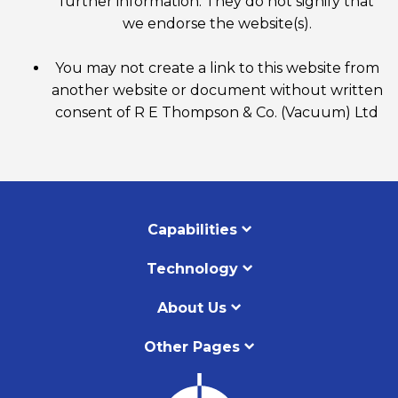
further information. They do not signify that
we endorse the website(s).
You may not create a link to this website from
another website or document without written
consent of R E Thompson & Co. (Vacuum) Ltd
Capabilities
Technology
About Us
Other Pages