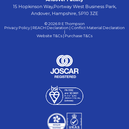
15 Hopkinson Way,Portway West Business Park,
Andover, Hampshire, SP10 3ZE
© 2026 R E Thompson
Privacy Policy |
REACH Declaration |
Conflict Material Declaration
|
Website T&Cs |
Purchase T&Cs