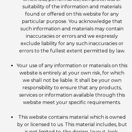
suitability of the information and materials
found or offered on this website for any
particular purpose. You acknowledge that
such information and materials may contain
inaccuracies or errors and we expressly
exclude liability for any such inaccuracies or
errors to the fullest extent permitted by law.
Your use of any information or materials on this
website is entirely at your own risk, for which
we shall not be liable. It shall be your own
responsibility to ensure that any products,
services or information available through this
website meet your specific requirements.
This website contains material which is owned
by or licensed to us. This material includes, but
is not limited to, the design, layout, look,