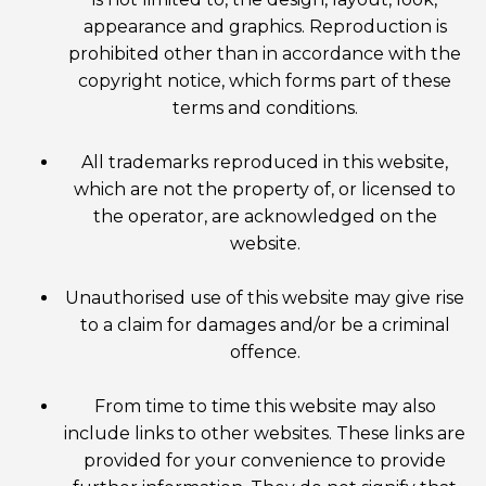
appearance and graphics. Reproduction is
prohibited other than in accordance with the
copyright notice, which forms part of these
terms and conditions.
All trademarks reproduced in this website,
which are not the property of, or licensed to
the operator, are acknowledged on the
website.
Unauthorised use of this website may give rise
to a claim for damages and/or be a criminal
offence.
From time to time this website may also
include links to other websites. These links are
provided for your convenience to provide