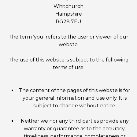
Whitchurch
Hampshire
RG28 7EU
The term ‘you’ refers to the user or viewer of our
website.
The use of this website is subject to the following
terms of use:
The content of the pages of this website is for
your general information and use only. It is
subject to change without notice.
Neither we nor any third parties provide any
warranty or guarantee as to the accuracy,
timeliness, performance, completeness or