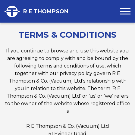
R E THOMPSON
TERMS & CONDITIONS
If you continue to browse and use this website you
are agreeing to comply with and be bound by the
following terms and conditions of use, which
together with our privacy policy govern R E
Thompson & Co. (Vacuum) Ltd’s relationship with
you in relation to this website. The term ’R E
Thompson & Co. (Vacuum) Ltd’ or ‘us’ or ‘we’ refers
to the owner of the website whose registered office
is:
R E Thompson & Co. (Vacuum) Ltd
51 Evingar Road