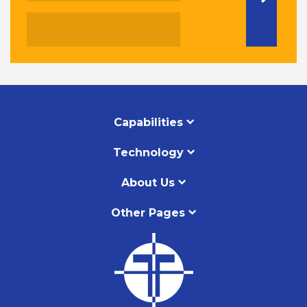
Capabilities
Technology
About Us
Other Pages