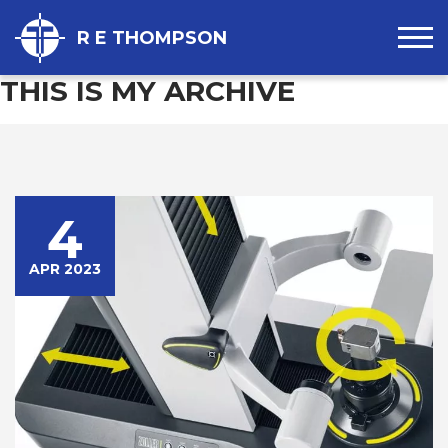
R E THOMPSON
THIS IS MY ARCHIVE
4
APR 2023