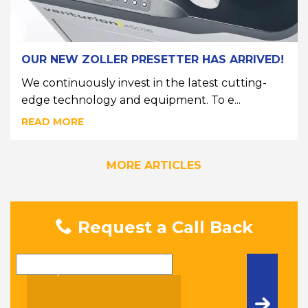
OUR NEW ZOLLER PRESETTER HAS ARRIVED!
We continuously invest in the latest cutting-
edge technology and equipment. To e...
READ MORE
MORE ARTICLES
Request a Call Back
Name
Telephone Number