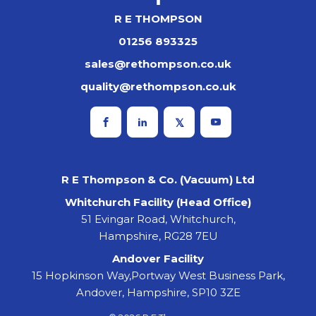
R E THOMPSON
01256 893325
sales@rethompson.co.uk
quality@rethompson.co.uk
R E Thompson & Co. (Vacuum) Ltd
Whitchurch Facility (Head Office)
51 Evingar Road, Whitchurch,
Hampshire, RG28 7EU
Andover Facility
15 Hopkinson Way,Portway West Business Park,
Andover, Hampshire, SP10 3ZE