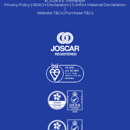
© 2026 R E Thompson
Privacy Policy |
REACH Declaration |
Conflict Material Declaration
|
Website T&Cs |
Purchase T&Cs