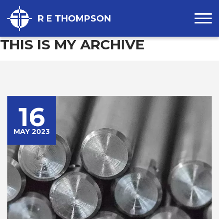
R E THOMPSON
THIS IS MY ARCHIVE
16
MAY 2023