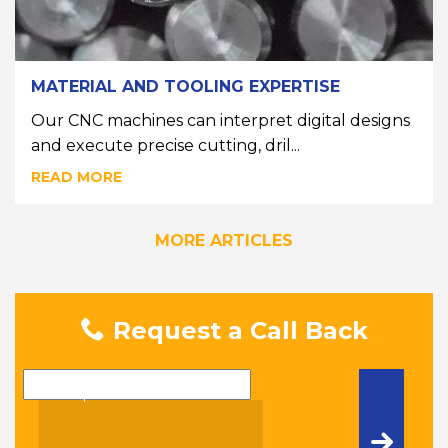
MATERIAL AND TOOLING EXPERTISE
Our CNC machines can interpret digital designs
and execute precise cutting, dril...
READ MORE
MORE ARTICLES
Request a Call Back
Name
Telephone Number