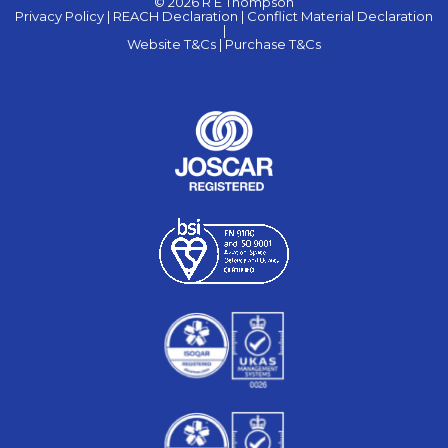
© 2026 R E Thompson
Privacy Policy |
REACH Declaration |
Conflict Material Declaration
|
Website T&Cs |
Purchase T&Cs