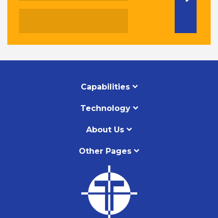
Capabilities
Technology
About Us
Other Pages