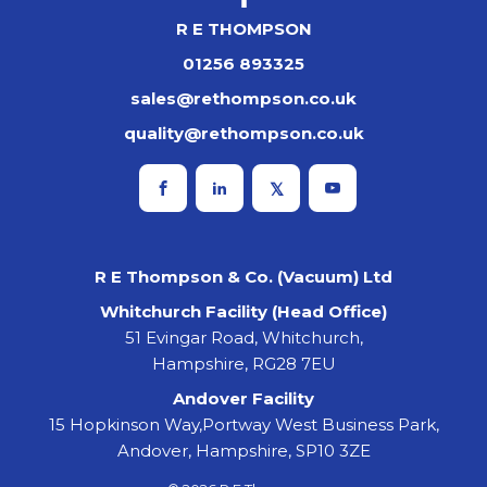
R E THOMPSON
01256 893325
sales@rethompson.co.uk
quality@rethompson.co.uk
R E Thompson & Co. (Vacuum) Ltd
Whitchurch Facility (Head Office)
51 Evingar Road, Whitchurch,
Hampshire, RG28 7EU
Andover Facility
15 Hopkinson Way,Portway West Business Park,
Andover, Hampshire, SP10 3ZE