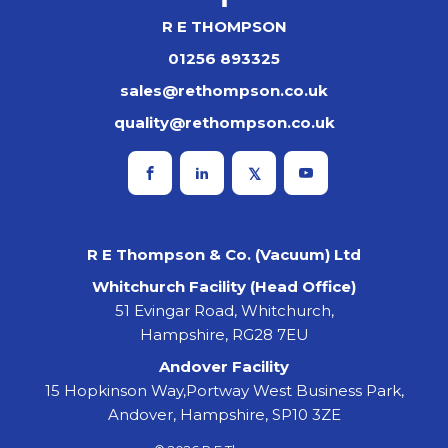
R E THOMPSON
01256 893325
sales@rethompson.co.uk
quality@rethompson.co.uk
R E Thompson & Co. (Vacuum) Ltd
Whitchurch Facility (Head Office)
51 Evingar Road, Whitchurch,
Hampshire, RG28 7EU
Andover Facility
15 Hopkinson Way,Portway West Business Park,
Andover, Hampshire, SP10 3ZE