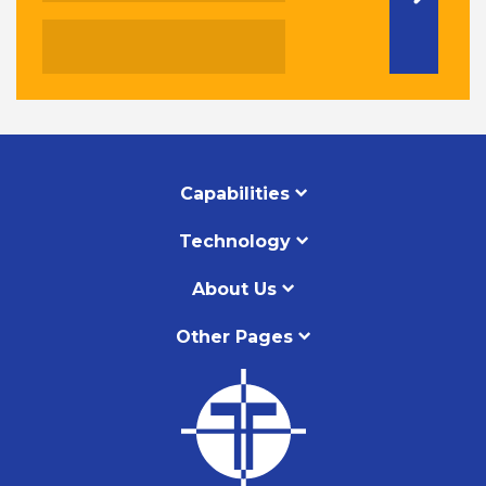
Capabilities
Technology
About Us
Other Pages