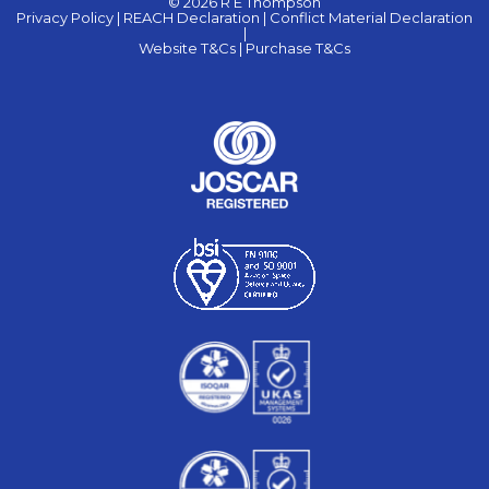
© 2026 R E Thompson
Privacy Policy |
REACH Declaration |
Conflict Material Declaration
|
Website T&Cs |
Purchase T&Cs