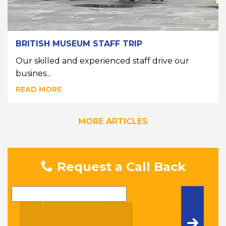
BRITISH MUSEUM STAFF TRIP
Our skilled and experienced staff drive our
busines...
READ MORE
MORE ARTICLES
Request a Call Back
Name
Telephone Number