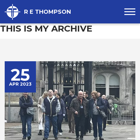
R E THOMPSON
THIS IS MY ARCHIVE
25
APR 2023