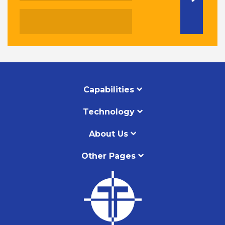
Capabilities
Technology
About Us
Other Pages