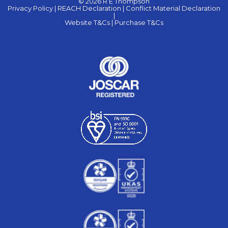
© 2026 R E Thompson
Privacy Policy |
REACH Declaration |
Conflict Material Declaration
|
Website T&Cs |
Purchase T&Cs