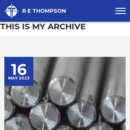
R E THOMPSON
THIS IS MY ARCHIVE
16
MAY 2023