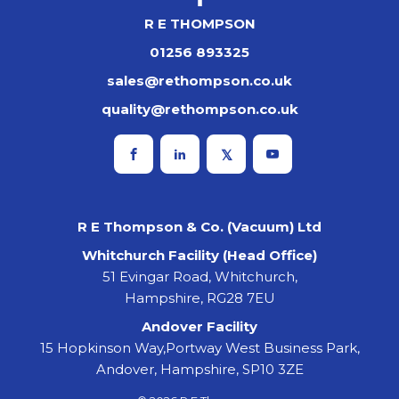
R E THOMPSON
01256 893325
sales@rethompson.co.uk
quality@rethompson.co.uk
R E Thompson & Co. (Vacuum) Ltd
Whitchurch Facility (Head Office)
51 Evingar Road, Whitchurch,
Hampshire, RG28 7EU
Andover Facility
15 Hopkinson Way,Portway West Business Park,
Andover, Hampshire, SP10 3ZE