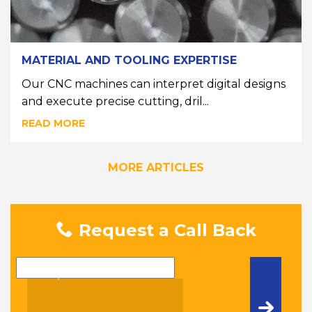
MATERIAL AND TOOLING EXPERTISE
Our CNC machines can interpret digital designs
and execute precise cutting, dril...
READ MORE
MORE ARTICLES
Request a Call Back
Name
Telephone Number