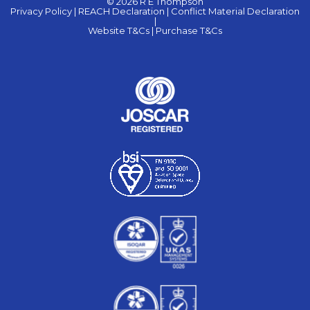
© 2026 R E Thompson
Privacy Policy |
REACH Declaration |
Conflict Material Declaration
|
Website T&Cs |
Purchase T&Cs