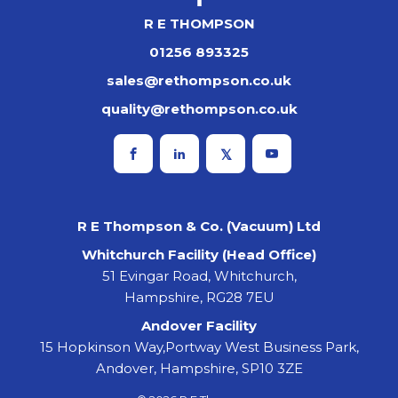
R E THOMPSON
01256 893325
sales@rethompson.co.uk
quality@rethompson.co.uk
R E Thompson & Co. (Vacuum) Ltd
Whitchurch Facility (Head Office)
51 Evingar Road, Whitchurch,
Hampshire, RG28 7EU
Andover Facility
15 Hopkinson Way,Portway West Business Park,
Andover, Hampshire, SP10 3ZE