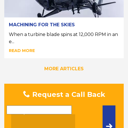
MACHINING FOR THE SKIES
When a turbine blade spins at 12,000 RPM in an
e...
READ MORE
MORE ARTICLES
Request a Call Back
Name
Telephone Number