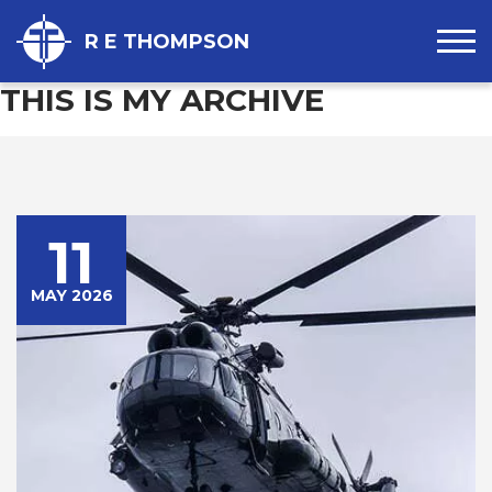
R E THOMPSON
THIS IS MY ARCHIVE
11
MAY 2026