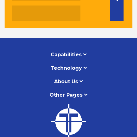
Capabilities
Technology
About Us
Other Pages