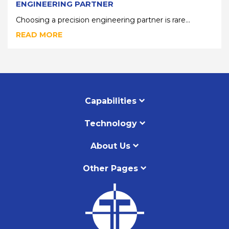
ENGINEERING PARTNER
Choosing a precision engineering partner is rare...
READ MORE
Capabilities
Technology
About Us
Other Pages