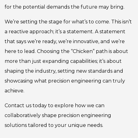
for the potential demands the future may bring.
We’re setting the stage for what’s to come. This isn’t
a reactive approach; it’s a statement. A statement
that says we’re ready, we’re innovative, and we’re
here to lead. Choosing the “Chicken” path is about
more than just expanding capabilities; it’s about
shaping the industry, setting new standards and
showcasing what precision engineering can truly
achieve.
Contact us today
to explore how we can
collaboratively shape precision engineering
solutions tailored to your unique needs.