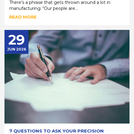
There’s a phrase that gets thrown around a lot in
manufacturing: “Our people are...
READ MORE
29
JUN 2026
7 QUESTIONS TO ASK YOUR PRECISION