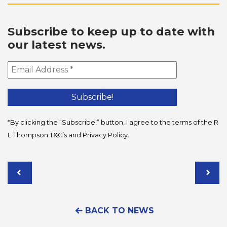
Subscribe to keep up to date with
our latest news.
*By clicking the “Subscribe!” button, I agree to the terms of the R
E Thompson
T&C’s
and
Privacy Policy
.
BACK TO NEWS