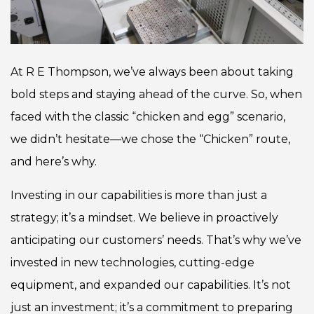
At R E Thompson, we’ve always been about taking
bold steps and staying ahead of the curve. So, when
faced with the classic “chicken and egg” scenario,
we didn’t hesitate—we chose the “Chicken” route,
and here’s why.
Investing in our capabilities is more than just a
strategy; it’s a mindset. We believe in proactively
anticipating our customers’ needs. That’s why we’ve
invested in new technologies, cutting-edge
equipment, and expanded our capabilities. It’s not
just an investment; it’s a commitment to preparing