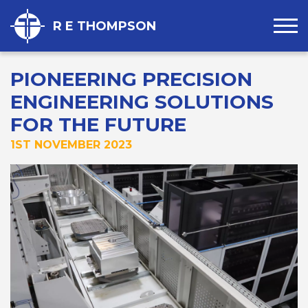
R E THOMPSON
PIONEERING PRECISION
ENGINEERING SOLUTIONS
FOR THE FUTURE
1ST NOVEMBER 2023