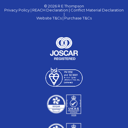
© 2026 R E Thompson
Privacy Policy |
REACH Declaration |
Conflict Material Declaration
|
Website T&Cs |
Purchase T&Cs