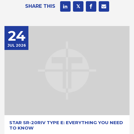
SHARE THIS
24
JUL 2026
STAR SR-20RIV TYPE E: EVERYTHING YOU NEED
TO KNOW