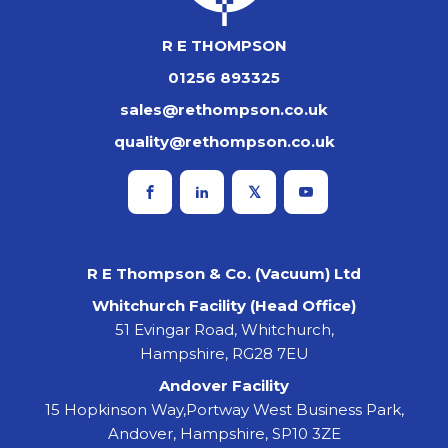
R E THOMPSON
01256 893325
sales@rethompson.co.uk
quality@rethompson.co.uk
R E Thompson & Co. (Vacuum) Ltd
Whitchurch Facility (Head Office)
51 Evingar Road, Whitchurch,
Hampshire, RG28 7EU
Andover Facility
15 Hopkinson Way,Portway West Business Park,
Andover, Hampshire, SP10 3ZE