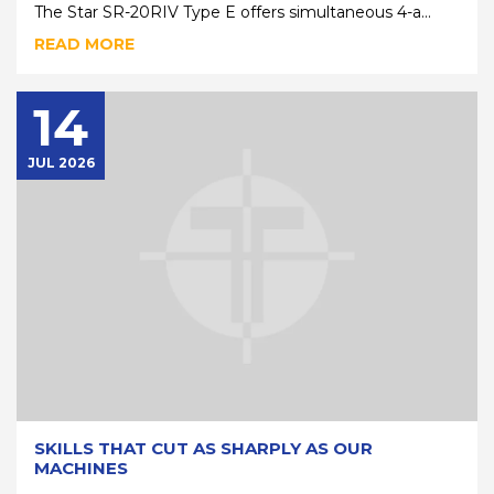
The Star SR-20RIV Type E offers simultaneous 4-a...
READ MORE
14
JUL 2026
SKILLS THAT CUT AS SHARPLY AS OUR
MACHINES