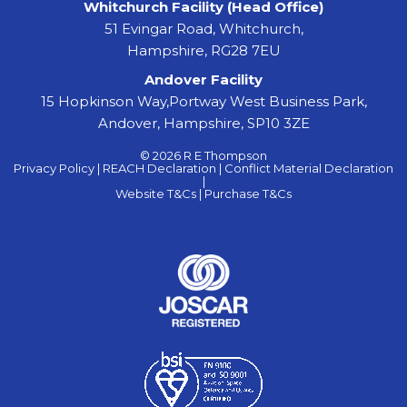
Whitchurch Facility (Head Office)
51 Evingar Road, Whitchurch,
Hampshire, RG28 7EU
Andover Facility
15 Hopkinson Way,Portway West Business Park,
Andover, Hampshire, SP10 3ZE
© 2026 R E Thompson
Privacy Policy |
REACH Declaration |
Conflict Material Declaration
|
Website T&Cs |
Purchase T&Cs