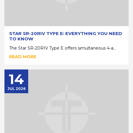
STAR SR-20RIV TYPE E: EVERYTHING YOU NEED
TO KNOW
The Star SR-20RIV Type E offers simultaneous 4-a...
READ MORE
14
JUL 2026