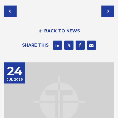
BACK TO NEWS
SHARE THIS
24
JUL 2026