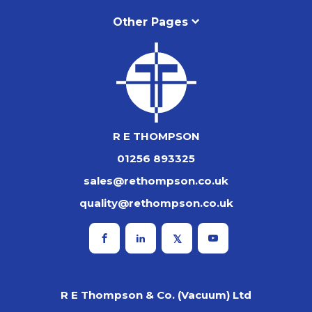
Other Pages
R E THOMPSON
01256 893325
sales@rethompson.co.uk
quality@rethompson.co.uk
R E Thompson & Co. (Vacuum) Ltd