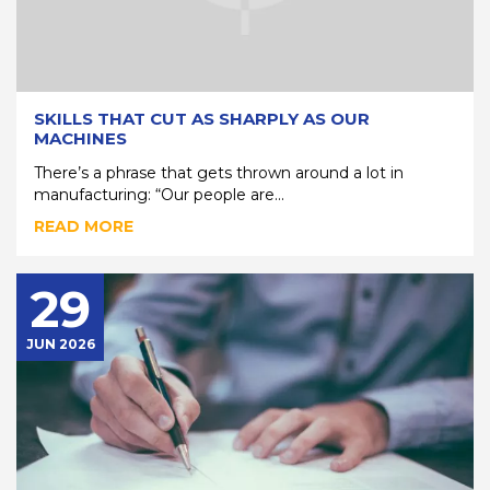
SKILLS THAT CUT AS SHARPLY AS OUR
MACHINES
There’s a phrase that gets thrown around a lot in
manufacturing: “Our people are...
READ MORE
29
JUN 2026