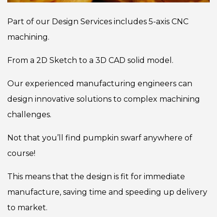
Part of our Design Services includes 5-axis CNC
machining.
From a 2D Sketch to a 3D CAD solid model.
Our experienced manufacturing engineers can
design innovative solutions to complex machining
challenges.
Not that you’ll find pumpkin swarf anywhere of
course!
This means that the design is fit for immediate
manufacture, saving time and speeding up delivery
to market.