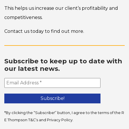
This helps us increase our client’s profitability and
competitiveness.
Contact us today to find out more.
Subscribe to keep up to date with
our latest news.
*By clicking the “Subscribe!” button, I agree to the terms of the R
E Thompson
T&C’s
and
Privacy Policy
.