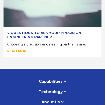
7 QUESTIONS TO ASK YOUR PRECISION
ENGINEERING PARTNER
Choosing a precision engineering partner is rare...
READ MORE
Capabilities
Technology
About Us