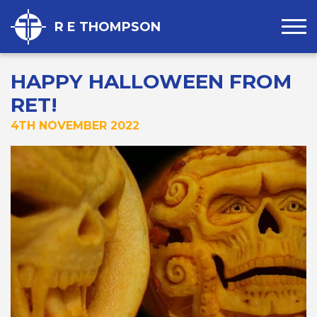
R E THOMPSON
HAPPY HALLOWEEN FROM
RET!
4TH NOVEMBER 2022