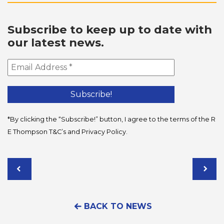
Subscribe to keep up to date with
our latest news.
*By clicking the “Subscribe!” button, I agree to the terms of the R
E Thompson
T&C’s
and
Privacy Policy
.
BACK TO NEWS