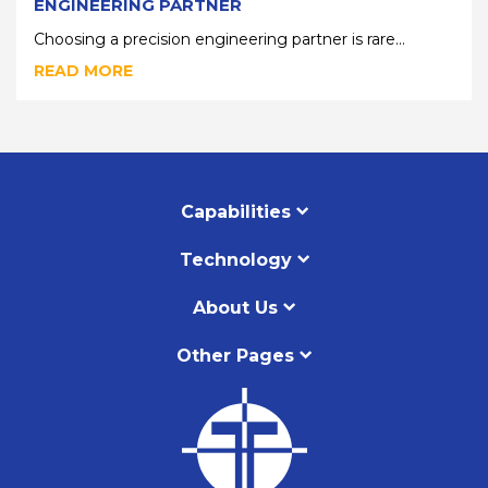
ENGINEERING PARTNER
Choosing a precision engineering partner is rare...
READ MORE
Capabilities
Technology
About Us
Other Pages