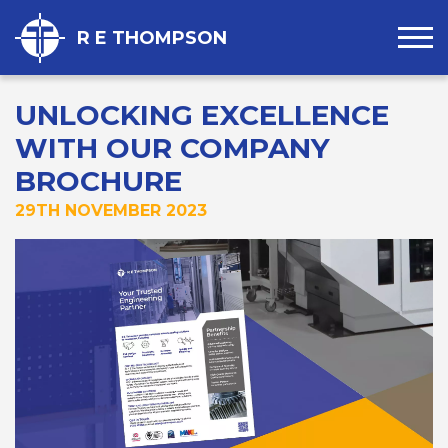
R E THOMPSON
UNLOCKING EXCELLENCE
WITH OUR COMPANY
BROCHURE
29TH NOVEMBER 2023