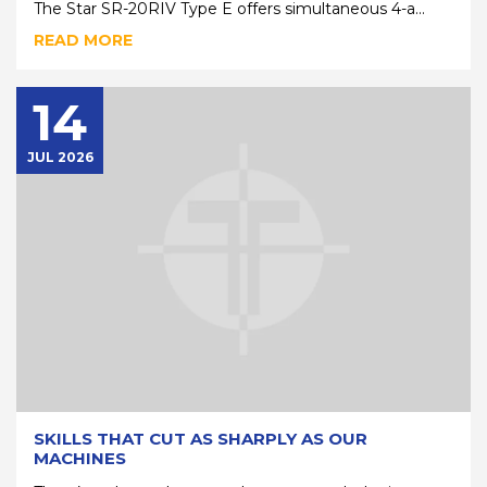
The Star SR-20RIV Type E offers simultaneous 4-a...
READ MORE
14
JUL 2026
SKILLS THAT CUT AS SHARPLY AS OUR
MACHINES