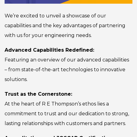
We’re excited to unveil a showcase of our
capabilities and the key advantages of partnering
with us for your engineering needs.
Advanced Capabilities Redefined:
Featuring an overview of our advanced capabilities
– from state-of-the-art technologies to innovative
solutions.
Trust as the Cornerstone:
At the heart of R E Thompson’s ethos lies a
commitment to trust and our dedication to strong,
lasting relationships with customers and partners.