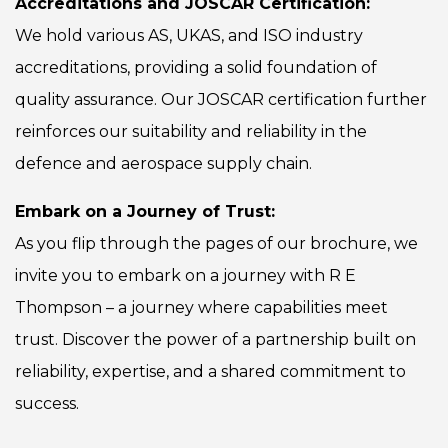
Accreditations and JOSCAR Certification:
We hold various AS, UKAS, and ISO industry
accreditations, providing a solid foundation of
quality assurance. Our JOSCAR certification further
reinforces our suitability and reliability in the
defence and aerospace supply chain.
Embark on a Journey of Trust:
As you flip through the pages of our brochure, we
invite you to embark on a journey with R E
Thompson – a journey where capabilities meet
trust. Discover the power of a partnership built on
reliability, expertise, and a shared commitment to
success.