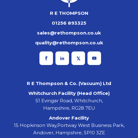
R E THOMPSON
01256 893325
sales@rethompson.co.uk
quality@rethompson.co.uk
R E Thompson & Co. (Vacuum) Ltd
Whitchurch Facility (Head Office)
51 Evingar Road, Whitchurch,
Hampshire, RG28 7EU
Andover Facility
15 Hopkinson Way,Portway West Business Park,
Andover, Hampshire, SP10 3ZE