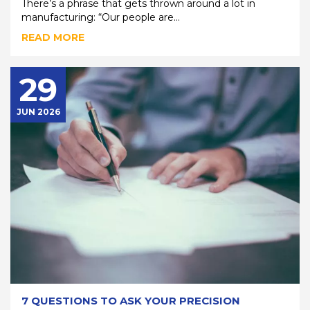
There’s a phrase that gets thrown around a lot in
manufacturing: “Our people are...
READ MORE
29
JUN 2026
7 QUESTIONS TO ASK YOUR PRECISION