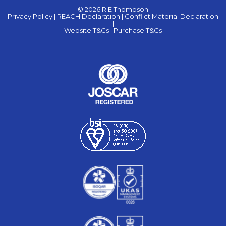
© 2026 R E Thompson
Privacy Policy |
REACH Declaration |
Conflict Material Declaration
|
Website T&Cs |
Purchase T&Cs