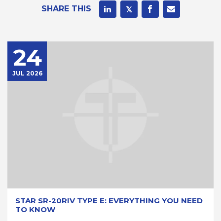
SHARE THIS
24
JUL 2026
STAR SR-20RIV TYPE E: EVERYTHING YOU NEED
TO KNOW