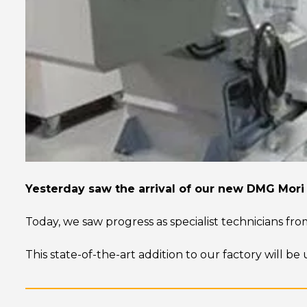
Yesterday saw the arrival of our new DMG Mori
Today, we saw progress as specialist technicians fro
This state-of-the-art addition to our factory will b