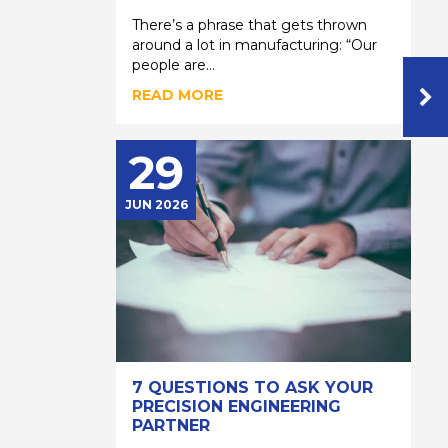
There’s a phrase that gets thrown
around a lot in manufacturing: “Our
people are...
READ MORE
29
JUN 2026
7 QUESTIONS TO ASK YOUR
PRECISION ENGINEERING
PARTNER