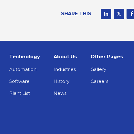
SHARE THIS
Technology
About Us
Other Pages
Automation
Industries
Gallery
Software
History
Careers
Plant List
News