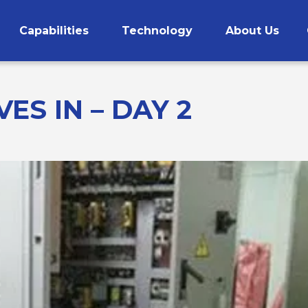
Capabilities
Technology
About Us
CNC Machining
ES IN – DAY 2