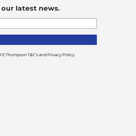
 our latest news.
he R E Thompson
T&C’s
and
Privacy Policy
.