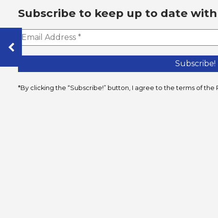
Subscribe to keep up to date with
*By clicking the “Subscribe!” button, I agree to the terms of t