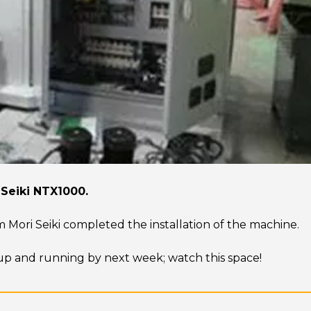
 Seiki NTX1000.
m Mori Seiki completed the installation of the machine.
e up and running by next week; watch this space!