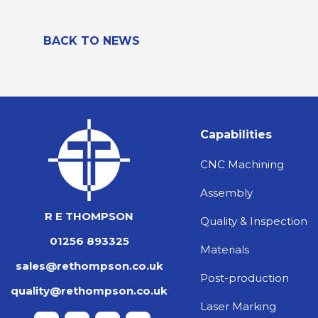
BACK TO NEWS
Capabilities
CNC Machining
Assembly
R E THOMPSON
Quality & Inspection
01256 893325
Materials
sales@rethompson.co.uk
Post-production
quality@rethompson.co.uk
Laser Marking