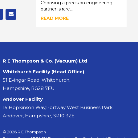
Choosing a precision engineering
partner is rare...
READ MORE
R E Thompson & Co. (Vacuum) Ltd
Whitchurch Facility (Head Office)
51 Evingar Road, Whitchurch,
Hampshire, RG28 7EU
Andover Facility
15 Hopkinson Way,Portway West Business Park,
Andover, Hampshire, SP10 3ZE
© 2026 R E Thompson