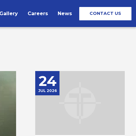
Gallery
Careers
News
CONTACT US
24
JUL 2026