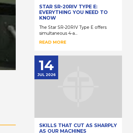
STAR SR-20RIV TYPE E:
EVERYTHING YOU NEED TO
KNOW
The Star SR-20RIV Type E offers
simultaneous 4-a...
READ MORE
14
JUL 2026
SKILLS THAT CUT AS SHARPLY
AS OUR MACHINES