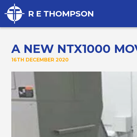
R E THOMPSON
A NEW NTX1000 MOV
16TH DECEMBER 2020